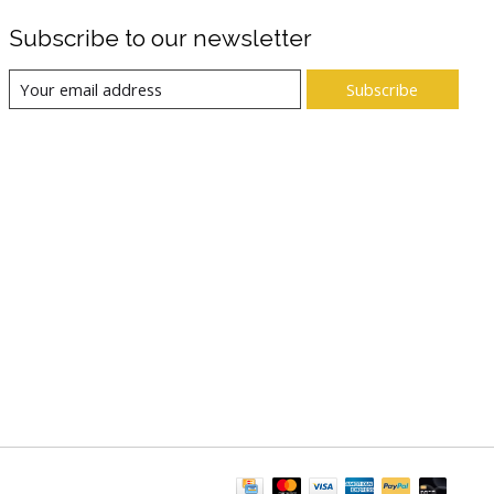
Subscribe to our newsletter
Subscribe