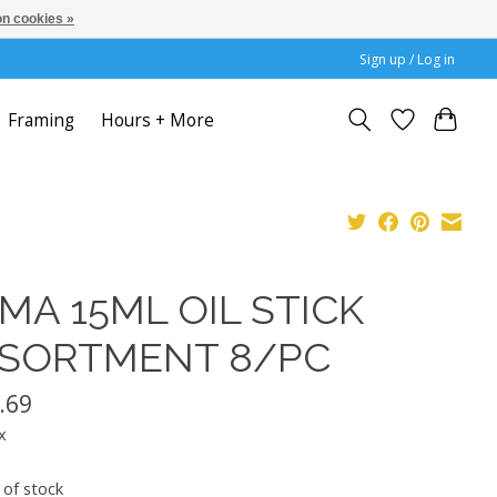
n cookies »
Sign up / Log in
Framing
Hours + More
MA 15ML OIL STICK
SORTMENT 8/PC
.69
x
 of stock