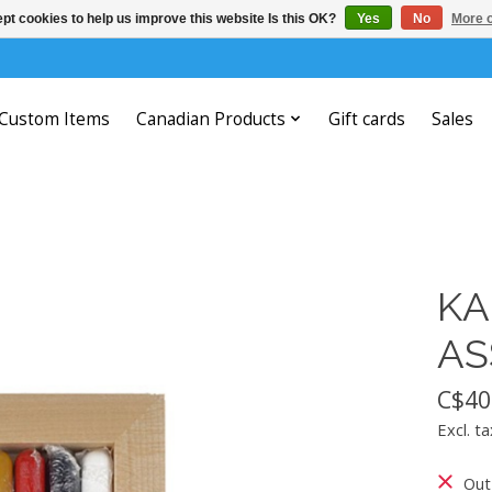
pt cookies to help us improve this website Is this OK?
Yes
No
More o
Custom Items
Canadian Products
Gift cards
Sales
KA
AS
C$40
Excl. ta
Out