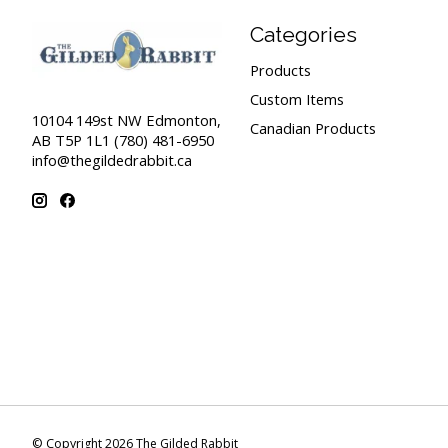
Categories
Products
Custom Items
10104 149st NW Edmonton,
Canadian Products
AB T5P 1L1 (780) 481-6950
info@thegildedrabbit.ca
© Copyright 2026 The Gilded Rabbit