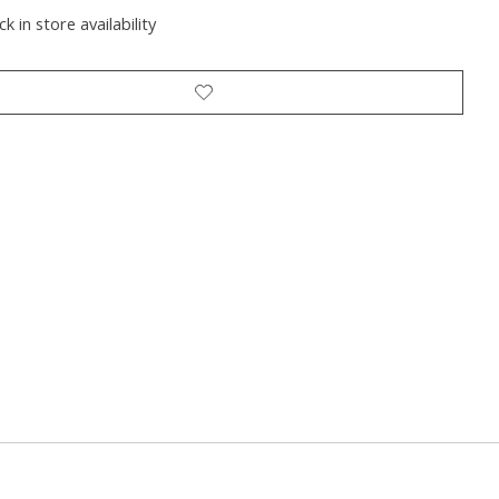
k in store availability