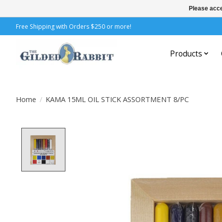
Please acce
Free Shipping with Orders $250 or more!
Products
Home
/
KAMA 15ML OIL STICK ASSORTMENT 8/PC
Product image slideshow Items