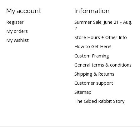
My account
Information
Register
Summer Sale: June 21 - Aug.
2
My orders
Store Hours + Other Info
My wishlist
How to Get Here!
Custom Framing
General terms & conditions
Shipping & Returns
Customer support
Sitemap
The Gilded Rabbit Story