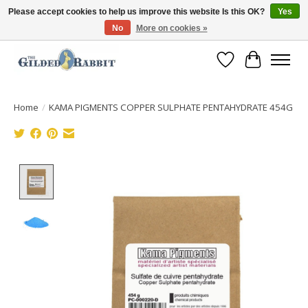
Please accept cookies to help us improve this website Is this OK?
Yes
No
More on cookies »
Free Shipping with Orders $250 or more!
Wish List
Cart
Home
/
KAMA PIGMENTS COPPER SULPHATE PENTAHYDRATE 454G
Product image slideshow Items