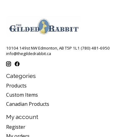
10104 149st NW Edmonton, AB T5P 1L1 (780) 481-6950
info@thegildedrabbit.ca
Categories
Products
Custom Items
Canadian Products
My account
Register
My orders