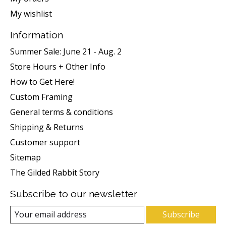
My wishlist
Information
Summer Sale: June 21 - Aug. 2
Store Hours + Other Info
How to Get Here!
Custom Framing
General terms & conditions
Shipping & Returns
Customer support
Sitemap
The Gilded Rabbit Story
Subscribe to our newsletter
Subscribe