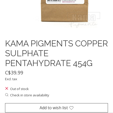
KAMA PIGMENTS COPPER
SULPHATE
PENTAHYDRATE 454G
C$39.99
Excl. tax
Out of stock
Check in store availability
Add to wish list