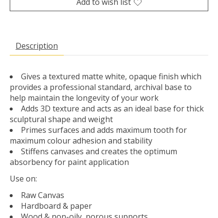
Add to wish list
Description
Gives a textured matte white, opaque finish which
provides a professional standard, archival base to
help maintain the longevity of your work
Adds 3D texture and acts as an ideal base for thick
sculptural shape and weight
Primes surfaces and adds maximum tooth for
maximum colour adhesion and stability
Stiffens canvases and creates the optimum
absorbency for paint application
Use on:
Raw Canvas
Hardboard & paper
Wood & non-oily, porous supports