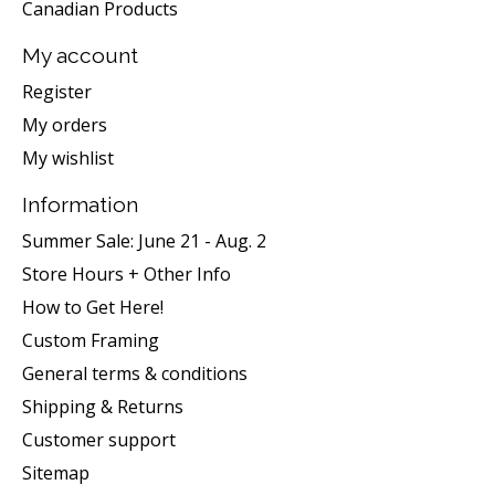
Canadian Products
My account
Register
My orders
My wishlist
Information
Summer Sale: June 21 - Aug. 2
Store Hours + Other Info
How to Get Here!
Custom Framing
General terms & conditions
Shipping & Returns
Customer support
Sitemap