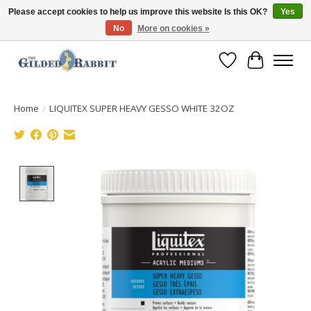
Please accept cookies to help us improve this website Is this OK?
Yes
No
More on cookies »
Free Shipping with Orders $250 or more!
Wish List
Cart
Home
/
LIQUITEX SUPER HEAVY GESSO WHITE 32OZ
Product image slideshow Items