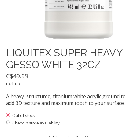
LIQUITEX SUPER HEAVY
GESSO WHITE 32OZ
C$49.99
Excl. tax
A heavy, structured, titanium white acrylic ground to
add 3D texture and maximum tooth to your surface.
Out of stock
Check in store availability