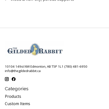
10104 149st NW Edmonton, AB T5P 1L1 (780) 481-6950
info@thegildedrabbit.ca
Categories
Products
Custom Items