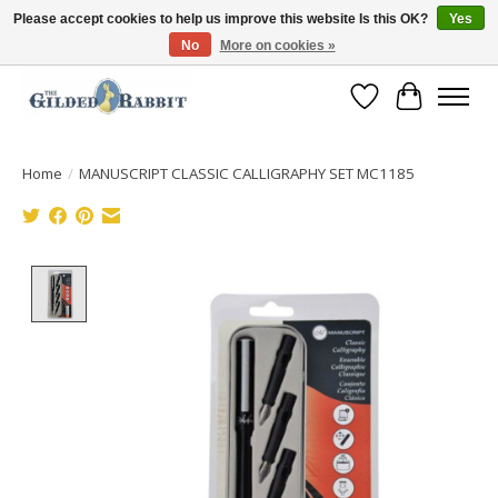
Please accept cookies to help us improve this website Is this OK?
Yes
No
More on cookies »
Free Shipping with Orders $250 or more!
Wish List
Cart
Home
/
MANUSCRIPT CLASSIC CALLIGRAPHY SET MC1185
Product image slideshow Items