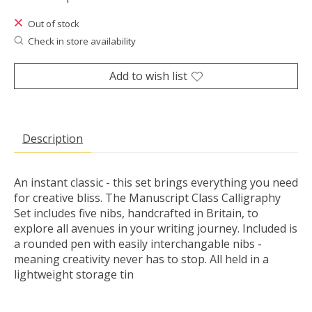
Out of stock
Check in store availability
Add to wish list
Description
An instant classic - this set brings everything you need
for creative bliss. The Manuscript Class Calligraphy
Set includes five nibs, handcrafted in Britain, to
explore all avenues in your writing journey. Included is
a rounded pen with easily interchangable nibs -
meaning creativity never has to stop. All held in a
lightweight storage tin