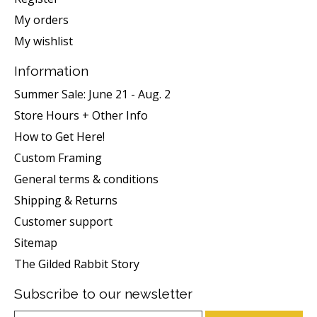
My orders
My wishlist
Information
Summer Sale: June 21 - Aug. 2
Store Hours + Other Info
How to Get Here!
Custom Framing
General terms & conditions
Shipping & Returns
Customer support
Sitemap
The Gilded Rabbit Story
Subscribe to our newsletter