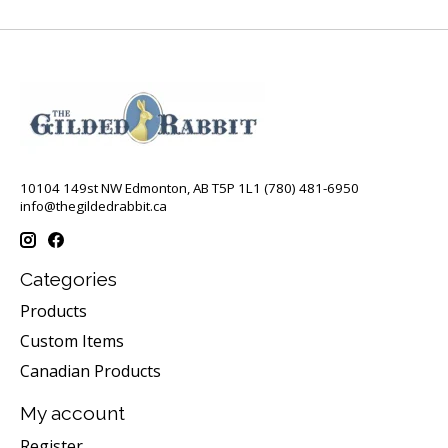
10104 149st NW Edmonton, AB T5P 1L1 (780) 481-6950
info@thegildedrabbit.ca
Categories
Products
Custom Items
Canadian Products
My account
Register