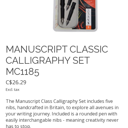
MANUSCRIPT CLASSIC
CALLIGRAPHY SET
MC1185
C$26.29
Excl. tax
The Manuscript Class Calligraphy Set includes five
nibs, handcrafted in Britain, to explore all avenues in
your writing journey. Included is a rounded pen with
easily interchangable nibs - meaning creativity never
has to stop.