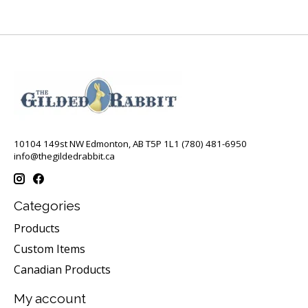
10104 149st NW Edmonton, AB T5P 1L1 (780) 481-6950
info@thegildedrabbit.ca
Categories
Products
Custom Items
Canadian Products
My account