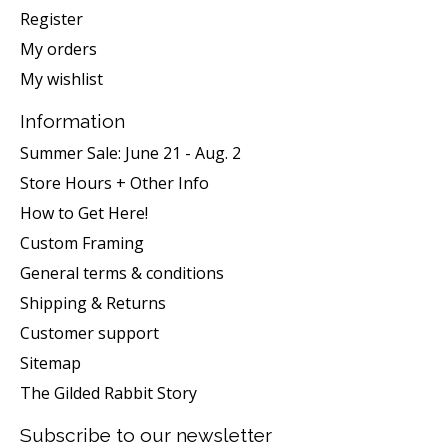
Register
My orders
My wishlist
Information
Summer Sale: June 21 - Aug. 2
Store Hours + Other Info
How to Get Here!
Custom Framing
General terms & conditions
Shipping & Returns
Customer support
Sitemap
The Gilded Rabbit Story
Subscribe to our newsletter