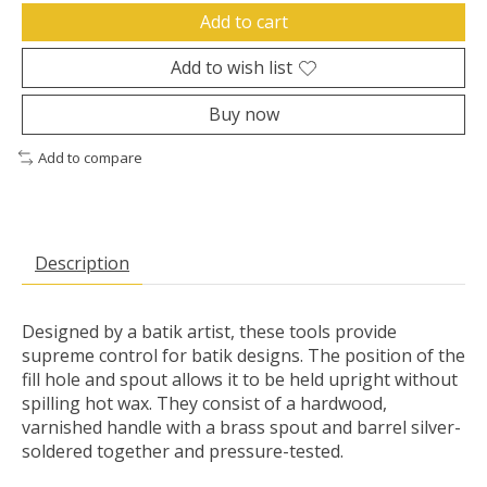
Add to cart
Add to wish list
Buy now
Add to compare
Description
Designed by a batik artist, these tools provide
supreme control for batik designs. The position of the
fill hole and spout allows it to be held upright without
spilling hot wax. They consist of a hardwood,
varnished handle with a brass spout and barrel silver-
soldered together and pressure-tested.