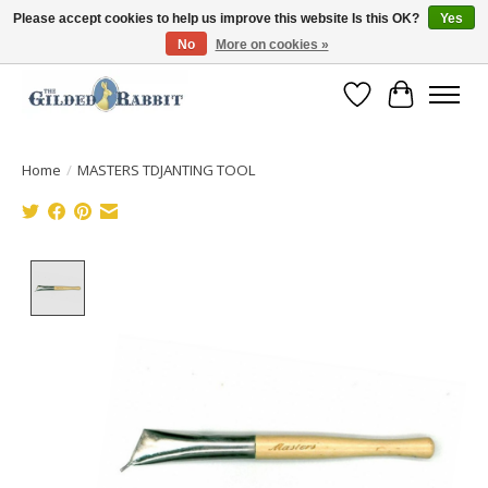
Please accept cookies to help us improve this website Is this OK?
Yes
No
More on cookies »
Free Shipping with Orders $250 or more!
Wish List
Cart
Home
/
MASTERS TDJANTING TOOL
Product image slideshow Items