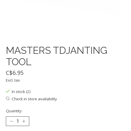
MASTERS TDJANTING
TOOL
C$6.95
Excl. tax
In stock (2)
Check in store availability
Quantity: