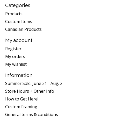
Categories
Products
Custom Items
Canadian Products
My account
Register
My orders
My wishlist
Information
Summer Sale: June 21 - Aug. 2
Store Hours + Other Info
How to Get Here!
Custom Framing
General terms & conditions