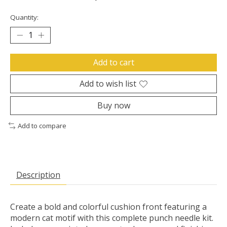
Quantity:
Add to cart
Add to wish list
Buy now
Add to compare
Description
Create a bold and colorful cushion front featuring a
modern cat motif with this complete punch needle kit.