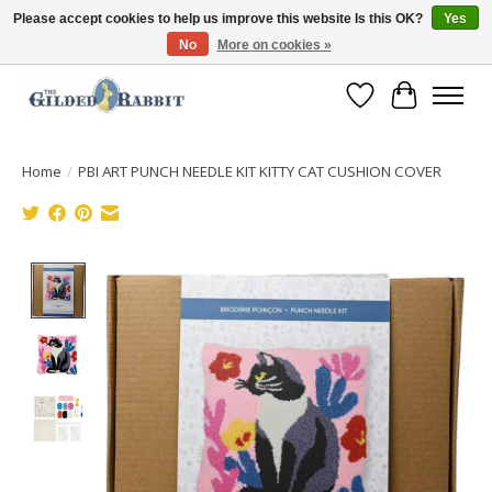
Please accept cookies to help us improve this website Is this OK?
Yes
No
More on cookies »
Free Shipping with Orders $250 or more!
Wish List
Cart
Home
/
PBI ART PUNCH NEEDLE KIT KITTY CAT CUSHION COVER
Product image slideshow Items