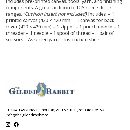
Includes pre-printed canvas, tools, yarn, and finishing
components. A great addition to DIY home decor
ranges.
(Cushion insert not included)
Includes: – 1
printed canvas (420 × 420 mm) – 1 canvas for back
cover (420 × 420 mm) – 1 zipper – 1 punch needle – 1
threader – 1 needle – 1 spool of thread – 1 pair of
scissors – Assorted yarn – Instruction sheet
10104 149st NW Edmonton, AB T5P 1L1 (780) 481-6950
info@thegildedrabbit.ca