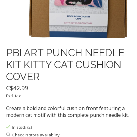
PBI ART PUNCH NEEDLE
KIT KITTY CAT CUSHION
COVER
C$42.99
Excl. tax
Create a bold and colorful cushion front featuring a
modern cat motif with this complete punch needle kit.
In stock (2)
Check in store availability