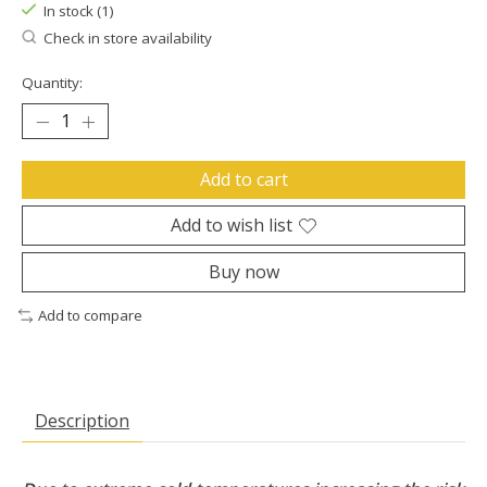
In stock (1)
Check in store availability
Quantity:
Add to cart
Add to wish list
Buy now
Add to compare
Description