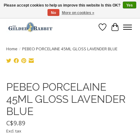
Please accept cookies to help us improve this website Is this OK?
Yes
No
More on cookies »
Free Shipping with Orders $250 or more!
Wish List
Cart
Home
/
PEBEO PORCELAINE 45ML GLOSS LAVENDER BLUE
Product image slideshow Items
PEBEO PORCELAINE
45ML GLOSS LAVENDER
BLUE
C$9.89
Excl. tax