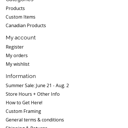
Products
Custom Items
Canadian Products
My account
Register
My orders
My wishlist
Information
Summer Sale: June 21 - Aug. 2
Store Hours + Other Info
How to Get Here!
Custom Framing
General terms & conditions