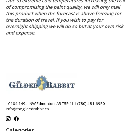
Due to extreme cold temperatures increasing the risk
of compromising the paint quality, we will only mail
this product when the forecast is above freezing for
the duration of travel. If you wish to pay for
overnight shipping we will do so but at your own risk
and expense.
10104 149st NW Edmonton, AB T5P 1L1 (780) 481-6950
info@thegildedrabbit.ca
Categories