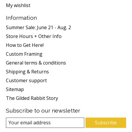
My wishlist
Information
Summer Sale: June 21 - Aug. 2
Store Hours + Other Info
How to Get Here!
Custom Framing
General terms & conditions
Shipping & Returns
Customer support
Sitemap
The Gilded Rabbit Story
Subscribe to our newsletter
Subscribe