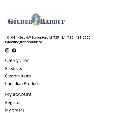
10104 149st NW Edmonton, AB T5P 1L1 (780) 481-6950
info@thegildedrabbit.ca
Categories
Products
Custom Items
Canadian Products
My account
Register
My orders