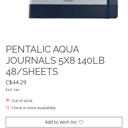
PENTALIC AQUA
JOURNALS 5X8 140LB
48/SHEETS
C$44.29
Excl. tax
Out of stock
Check in store availability
Add to wish list