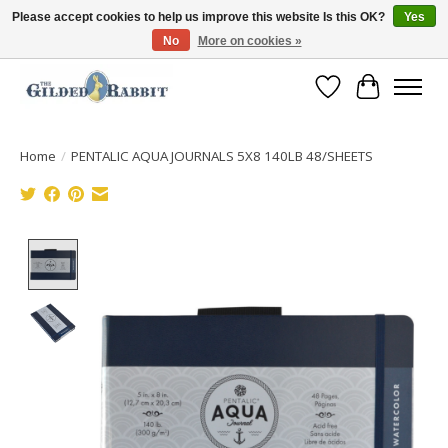
Please accept cookies to help us improve this website Is this OK?
Yes
No
More on cookies »
Free Shipping with Orders $250 or more!
Wish List
Cart
Home
/
PENTALIC AQUA JOURNALS 5X8 140LB 48/SHEETS
Product image slideshow Items