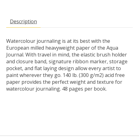
Description
Watercolour journaling is at its best with the
European milled heavyweight paper of the Aqua
Journal. With travel in mind, the elastic brush holder
and closure band, signature ribbon marker, storage
pocket, and flat laying design allow every artist to
paint wherever they go. 140 lb. (300 g/m2) acid free
paper provides the perfect weight and texture for
watercolour journaling. 48 pages per book.