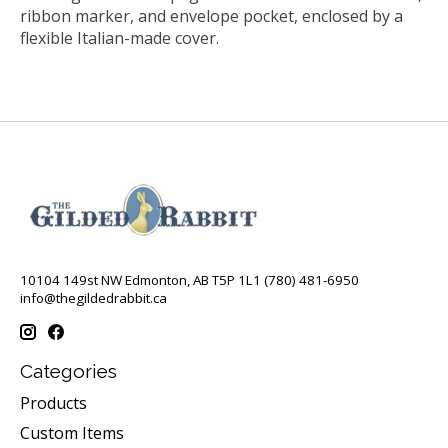
ribbon marker, and envelope pocket, enclosed by a
flexible Italian-made cover.
10104 149st NW Edmonton, AB T5P 1L1 (780) 481-6950
info@thegildedrabbit.ca
Categories
Products
Custom Items