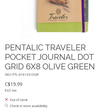
PENTALIC TRAVELER
POCKET JOURNAL DOT
GRID 6X8 OLIVE GREEN
SKU: PTL-016133-OGR
C$19.99
Excl. tax
Out of stock
Check in store availability