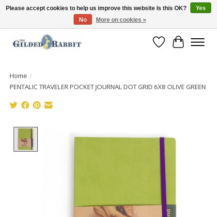
Please accept cookies to help us improve this website Is this OK?
Yes
No
More on cookies »
Free Shipping with Orders $250 or more!
Wish List
Cart
Home
/
PENTALIC TRAVELER POCKET JOURNAL DOT GRID 6X8 OLIVE GREEN
Product image slideshow Items