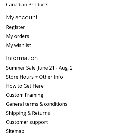
Canadian Products
My account
Register
My orders
My wishlist
Information
Summer Sale: June 21 - Aug. 2
Store Hours + Other Info
How to Get Here!
Custom Framing
General terms & conditions
Shipping & Returns
Customer support
Sitemap