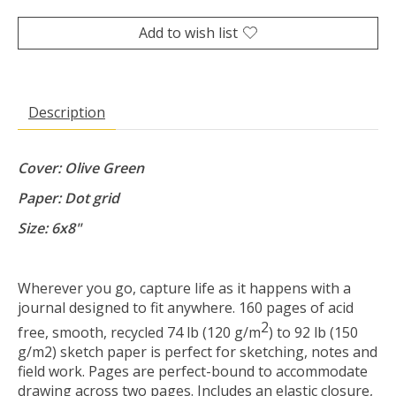
Add to wish list
Description
Cover: Olive Green
Paper: Dot grid
Size: 6x8"
Wherever you go, capture life as it happens with a
journal designed to fit anywhere. 160 pages of acid
2
free, smooth, recycled 74 lb (120 g/m
) to 92 lb (150
g/m2) sketch paper is perfect for sketching, notes and
field work. Pages are perfect-bound to accommodate
drawing across two pages. Includes an elastic closure,