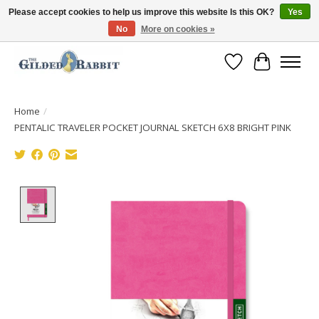
Please accept cookies to help us improve this website Is this OK?
Yes
No
More on cookies »
Free Shipping with Orders $250 or more!
Wish List
Cart
Home
/
PENTALIC TRAVELER POCKET JOURNAL SKETCH 6X8 BRIGHT PINK
Product image slideshow Items