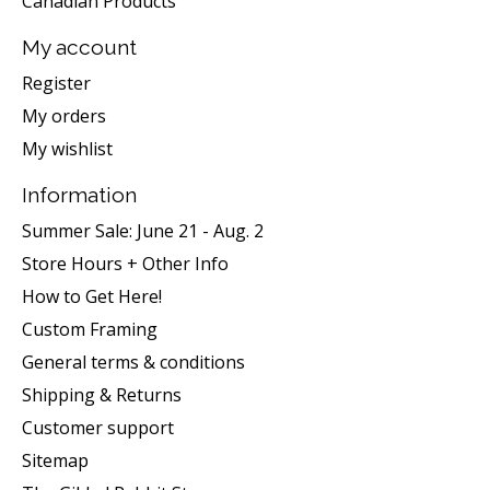
Canadian Products
My account
Register
My orders
My wishlist
Information
Summer Sale: June 21 - Aug. 2
Store Hours + Other Info
How to Get Here!
Custom Framing
General terms & conditions
Shipping & Returns
Customer support
Sitemap