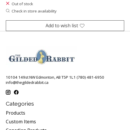
Out of stock
Check in store availability
Add to wish list
10104 149st NW Edmonton, AB T5P 1L1 (780) 481-6950
info@thegildedrabbit.ca
Categories
Products
Custom Items