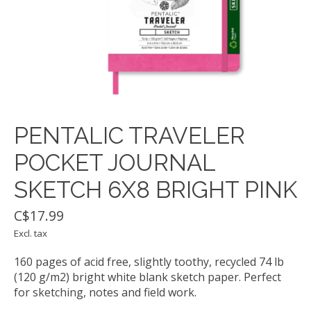
PENTALIC TRAVELER
POCKET JOURNAL
SKETCH 6X8 BRIGHT PINK
C$17.99
Excl. tax
160 pages of acid free, slightly toothy, recycled 74 lb
(120 g/m2) bright white blank sketch paper. Perfect
for sketching, notes and field work.