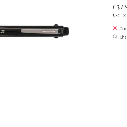
C$7.
Excl. ta
Out
Chec