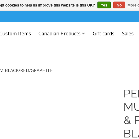
pt cookies to help us improve this website Is this OK?
Yes
No
More o
Custom Items
Canadian Products
Gift cards
Sales
MM BLACK/RED/GRAPHITE
PE
MU
& 
BL