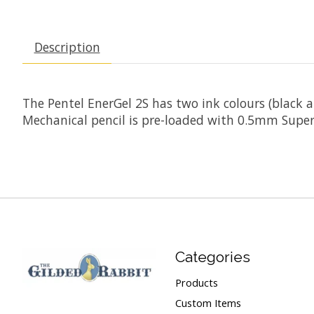
Description
The Pentel EnerGel 2S has two ink colours (black an
Mechanical pencil is pre-loaded with 0.5mm Super 
Categories
Products
Custom Items