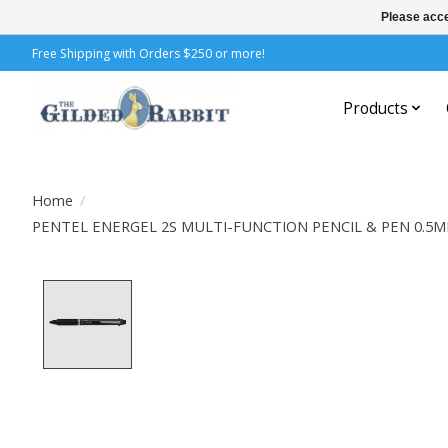
Please acce
Free Shipping with Orders $250 or more!
Products
Home
/
PENTEL ENERGEL 2S MULTI-FUNCTION PENCIL & PEN 0.5
Product image slideshow Items