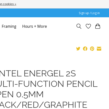
n cookies »
Sign up / Log in
Framing
Hours + More
NTEL ENERGEL 2S
LTI-FUNCTION PENCIL
PEN 0.5MM
ACK/RED/GRAPHITE