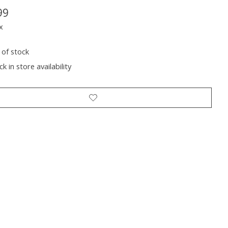
99
x
 of stock
k in store availability