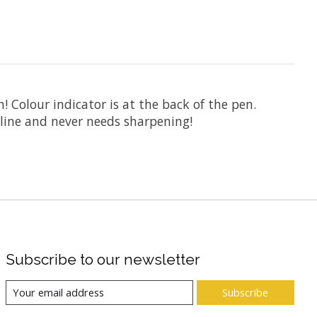
! Colour indicator is at the back of the pen.
 line and never needs sharpening!
Subscribe to our newsletter
Subscribe