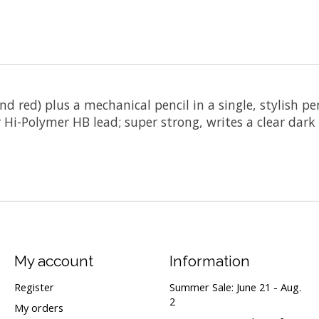
d red) plus a mechanical pencil in a single, stylish pen
Hi-Polymer HB lead; super strong, writes a clear dark
My account
Information
Register
Summer Sale: June 21 - Aug.
2
My orders