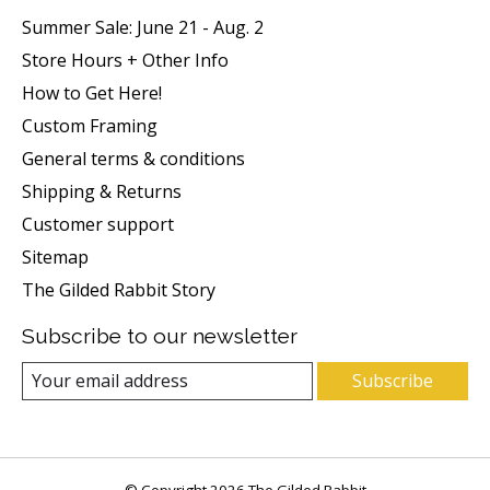
Summer Sale: June 21 - Aug. 2
Store Hours + Other Info
How to Get Here!
Custom Framing
General terms & conditions
Shipping & Returns
Customer support
Sitemap
The Gilded Rabbit Story
Subscribe to our newsletter
Subscribe
© Copyright 2026 The Gilded Rabbit