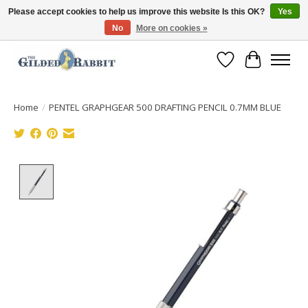
Please accept cookies to help us improve this website Is this OK?
Yes
No
More on cookies »
Free Shipping with Orders $250 or more!
Wish List
Cart
Home
/
PENTEL GRAPHGEAR 500 DRAFTING PENCIL 0.7MM BLUE
Product image slideshow Items