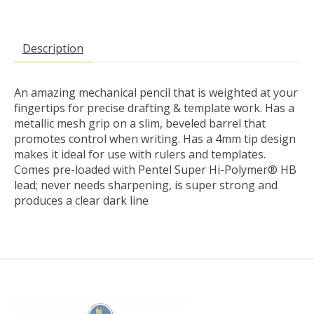
Description
An amazing mechanical pencil that is weighted at your
fingertips for precise drafting & template work. Has a
metallic mesh grip on a slim, beveled barrel that
promotes control when writing. Has a 4mm tip design
makes it ideal for use with rulers and templates.
Comes pre-loaded with Pentel Super Hi-Polymer® HB
lead; never needs sharpening, is super strong and
produces a clear dark line