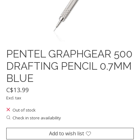
PENTEL GRAPHGEAR 500
DRAFTING PENCIL 0.7MM
BLUE
C$13.99
Excl. tax
Out of stock
Check in store availability
Add to wish list