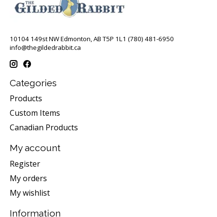
10104 149st NW Edmonton, AB T5P 1L1 (780) 481-6950
info@thegildedrabbit.ca
Categories
Products
Custom Items
Canadian Products
My account
Register
My orders
My wishlist
Information