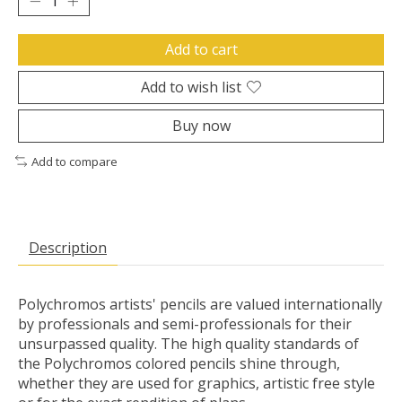
Add to cart
Add to wish list
Buy now
Add to compare
Description
Polychromos artists' pencils are valued internationally
by professionals and semi-professionals for their
unsurpassed quality. The high quality standards of
the Polychromos colored pencils shine through,
whether they are used for graphics, artistic free style