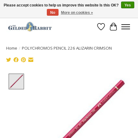
Please accept cookies to help us improve this website Is this OK?
Yes
No
More on cookies »
Free Shipping with Orders $250 or more!
Wish List
Cart
Home
/
POLYCHROMOS PENCIL 226 ALIZARIN CRIMSON
Product image slideshow Items