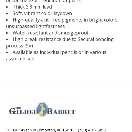
or for the exact rendition of plans.
Thick 3.8 mm lead
Soft, vibrant color laydown
High-quality acid-free pigments in bright colors,
unsurpassed lightfastness
Water-resistant and smudgeproof
High break resistance due to Secural bonding
process (SV)
Available as individual pencils or in various
assorted sets
10104 149st NW Edmonton, AB T5P 1L1 (780) 481-6950