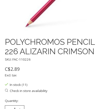
POLYCHROMOS PENCIL
226 ALIZARIN CRIMSON
SKU: FAC-110226
C$2.89
Excl. tax
In stock (11)
Check in store availability
Quantity: