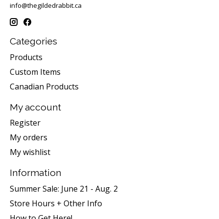
info@thegildedrabbit.ca
Categories
Products
Custom Items
Canadian Products
My account
Register
My orders
My wishlist
Information
Summer Sale: June 21 - Aug. 2
Store Hours + Other Info
How to Get Here!