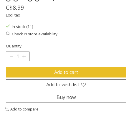
C$8.99
Excl. tax
In stock (11)
Check in store availability
Quantity:
Add to cart
Add to wish list
Buy now
Add to compare