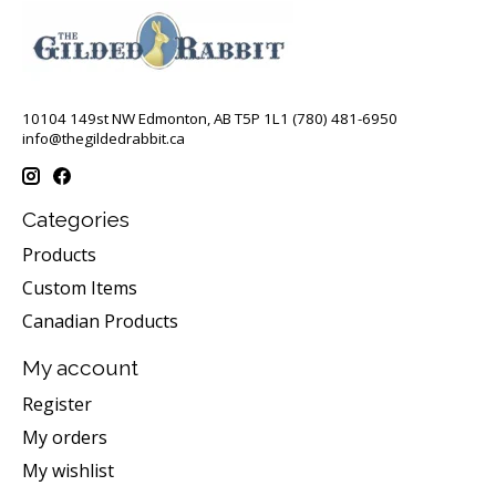
10104 149st NW Edmonton, AB T5P 1L1 (780) 481-6950
info@thegildedrabbit.ca
Categories
Products
Custom Items
Canadian Products
My account
Register
My orders
My wishlist