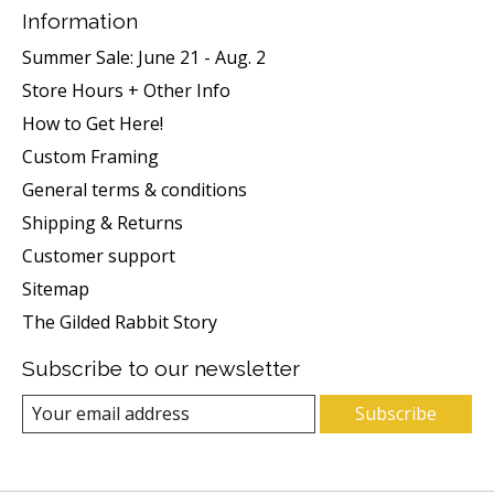
Information
Summer Sale: June 21 - Aug. 2
Store Hours + Other Info
How to Get Here!
Custom Framing
General terms & conditions
Shipping & Returns
Customer support
Sitemap
The Gilded Rabbit Story
Subscribe to our newsletter
Subscribe