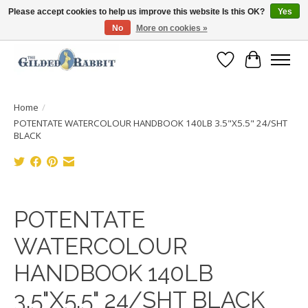
Please accept cookies to help us improve this website Is this OK?
Yes
No
More on cookies »
Free Shipping with Orders $250 or more!
Wish List
Cart
Home
/
POTENTATE WATERCOLOUR HANDBOOK 140LB 3.5"X5.5" 24/SHT
BLACK
Product image slideshow Items
POTENTATE
WATERCOLOUR
HANDBOOK 140LB
3.5"X5.5" 24/SHT BLACK