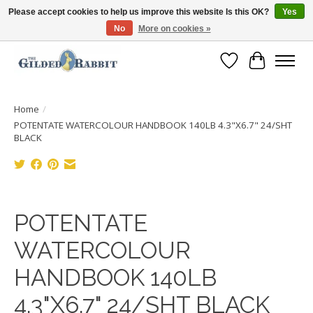
Please accept cookies to help us improve this website Is this OK?
Yes
No
More on cookies »
Free Shipping with Orders $250 or more!
Wish List
Cart
Home
/
POTENTATE WATERCOLOUR HANDBOOK 140LB 4.3"X6.7" 24/SHT
BLACK
Product image slideshow Items
POTENTATE
WATERCOLOUR
HANDBOOK 140LB
4.3"X6.7" 24/SHT BLACK