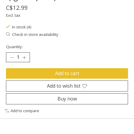
C$12.99
Excl. tax
In stock (4)
Check in store availability
Quantity:
Add to cart
Add to wish list
Buy now
Add to compare