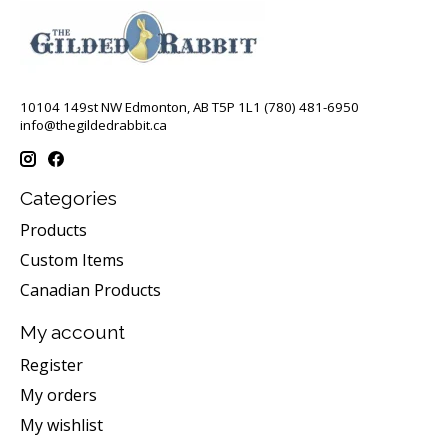
10104 149st NW Edmonton, AB T5P 1L1 (780) 481-6950
info@thegildedrabbit.ca
Categories
Products
Custom Items
Canadian Products
My account
Register
My orders
My wishlist