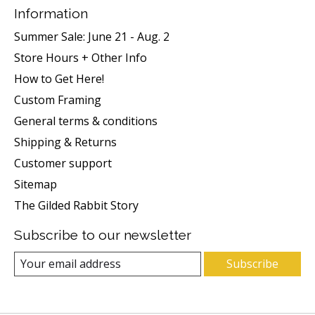
Information
Summer Sale: June 21 - Aug. 2
Store Hours + Other Info
How to Get Here!
Custom Framing
General terms & conditions
Shipping & Returns
Customer support
Sitemap
The Gilded Rabbit Story
Subscribe to our newsletter
Subscribe