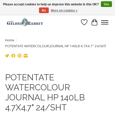
Please accept cookies to help us improve this website Is this OK?
Yes
No
More on cookies »
Free Shipping with Orders $250 or more!
Wish List
Cart
Home
/
POTENTATE WATERCOLOUR JOURNAL HP 140LB 4.7X4.7" 24/SHT
Product image slideshow Items
POTENTATE
WATERCOLOUR
JOURNAL HP 140LB
4.7X4.7" 24/SHT