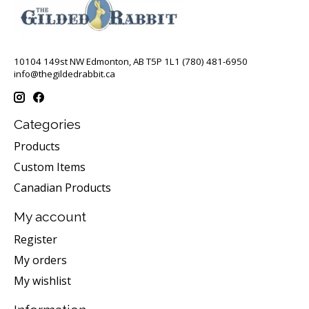
10104 149st NW Edmonton, AB T5P 1L1 (780) 481-6950
info@thegildedrabbit.ca
Categories
Products
Custom Items
Canadian Products
My account
Register
My orders
My wishlist