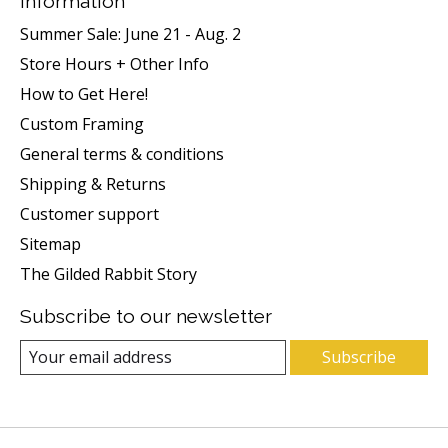
Information
Summer Sale: June 21 - Aug. 2
Store Hours + Other Info
How to Get Here!
Custom Framing
General terms & conditions
Shipping & Returns
Customer support
Sitemap
The Gilded Rabbit Story
Subscribe to our newsletter
Subscribe