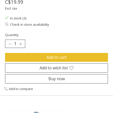
C$19.99
Excl. tax
In stock (3)
Check in store availability
Quantity:
Add to cart
Add to wish list
Buy now
Add to compare