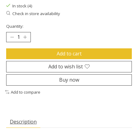
In stock (4)
Check in store availability
Quantity:
Add to cart
Add to wish list
Buy now
Add to compare
Description