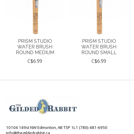
PRISM STUDIO
PRISM STUDIO
WATER BRUSH
WATER BRUSH
ROUND MEDIUM
ROUND SMALL
C$6.99
C$6.99
10104 149st NW Edmonton, AB T5P 1L1 (780) 481-6950
info@thegildedrabbit.ca