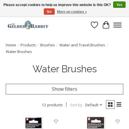
Please accept cookies to help us improve this website Is this OK?
Yes
No
More on cookies »
Free Shipping with Orders $250 or more!
Wish List
Cart
Home
/
Products
/
Brushes
/
Water and Travel Brushes
/
Water Brushes
Water Brushes
Show filters
12 products
Sort by
Default