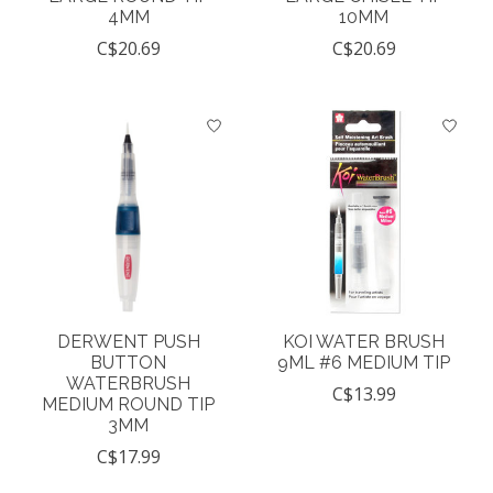
4MM
10MM
C$20.69
C$20.69
DERWENT PUSH
KOI WATER BRUSH
BUTTON
9ML #6 MEDIUM TIP
WATERBRUSH
C$13.99
MEDIUM ROUND TIP
3MM
C$17.99