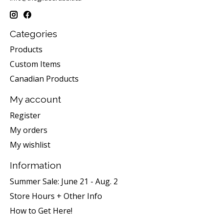
Categories
Products
Custom Items
Canadian Products
My account
Register
My orders
My wishlist
Information
Summer Sale: June 21 - Aug. 2
Store Hours + Other Info
How to Get Here!