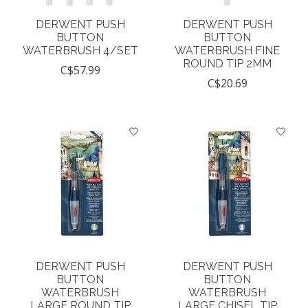
DERWENT PUSH
DERWENT PUSH
BUTTON
BUTTON
WATERBRUSH 4/SET
WATERBRUSH FINE
ROUND TIP 2MM
C$57.99
C$20.69
DERWENT PUSH
DERWENT PUSH
BUTTON
BUTTON
WATERBRUSH
WATERBRUSH
LARGE ROUND TIP
LARGE CHISEL TIP