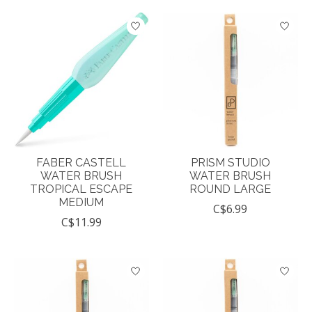
FABER CASTELL
PRISM STUDIO
WATER BRUSH
WATER BRUSH
TROPICAL ESCAPE
ROUND LARGE
MEDIUM
C$6.99
C$11.99