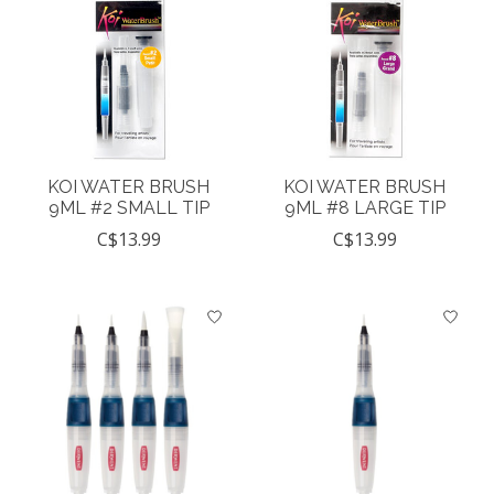
KOI WATER BRUSH
KOI WATER BRUSH
9ML #2 SMALL TIP
9ML #8 LARGE TIP
C$13.99
C$13.99