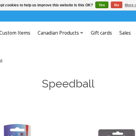
pt cookies to help us improve this website Is this OK?
Yes
No
More o
Custom Items
Canadian Products
Gift cards
Sales
ll
Speedball