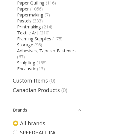
Paper Quilling
(116)
Paper
(1056)
Papermaking
(7)
Pastels
(333)
Printmaking
(214)
Textile Art
(210)
Framing Supplies
(175)
Storage
(96)
Adhesives, Tapes + Fasteners
(67)
Sculpting
(168)
Encaustic
(13)
Custom Items
(0)
Canadian Products
(0)
Brands
All brands
SPEEDBALL INC