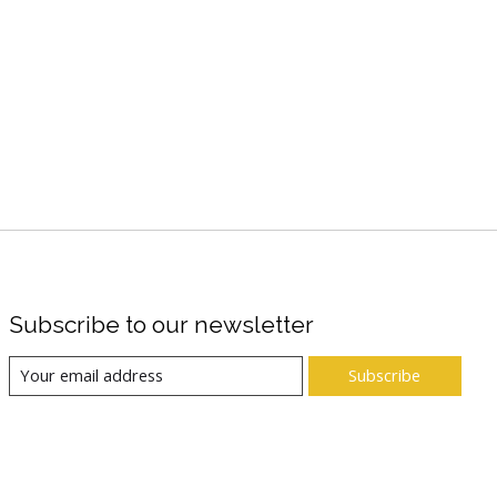
Subscribe to our newsletter
Subscribe