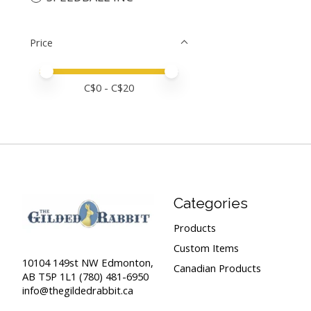
Price
Price minimum value
Price maximum value
C$
0
- C$
20
Categories
Products
Custom Items
10104 149st NW Edmonton,
Canadian Products
AB T5P 1L1 (780) 481-6950
info@thegildedrabbit.ca