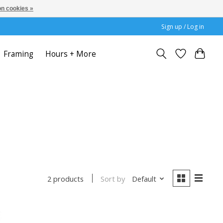
n cookies »
Sign up / Log in
Framing
Hours + More
Sort by
Default
2 products