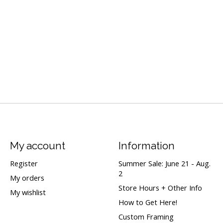
My account
Information
Register
Summer Sale: June 21 - Aug.
2
My orders
Store Hours + Other Info
My wishlist
How to Get Here!
Custom Framing