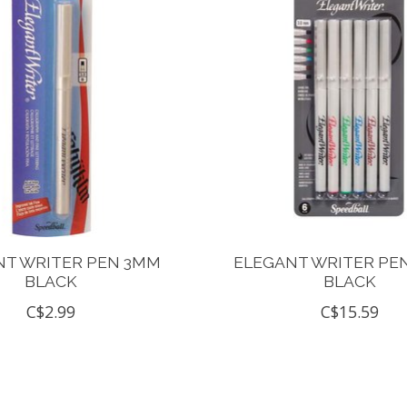
NT WRITER PEN 3MM
ELEGANT WRITER PE
BLACK
BLACK
C$2.99
C$15.59