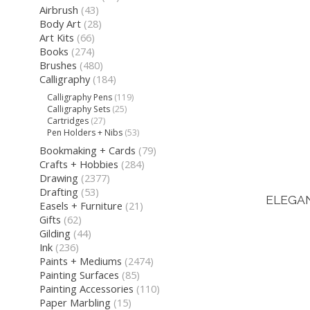
Airbrush
(43)
Body Art
(28)
Art Kits
(66)
Books
(274)
Brushes
(480)
Calligraphy
(184)
Calligraphy Pens
(119)
Calligraphy Sets
(25)
Cartridges
(27)
Pen Holders + Nibs
(53)
Bookmaking + Cards
(79)
Crafts + Hobbies
(284)
Drawing
(2377)
Drafting
(53)
ELEGA
Easels + Furniture
(21)
Gifts
(62)
Gilding
(44)
Ink
(236)
Paints + Mediums
(2474)
Painting Surfaces
(85)
Painting Accessories
(110)
Paper Marbling
(15)