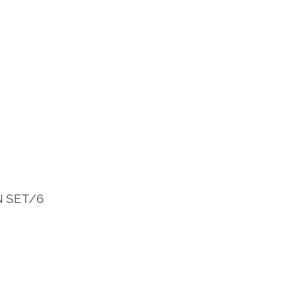
N SET/6