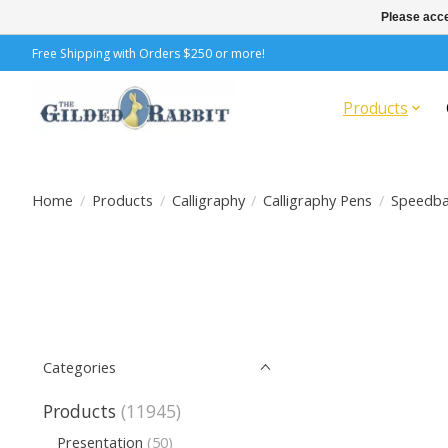
Please acce
Free Shipping with Orders $250 or more!
Products
Home
/
Products
/
Calligraphy
/
Calligraphy Pens
/
Speedba
Categories
Products
(11945)
Presentation
(50)