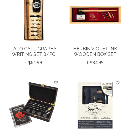
LALO CALLIGRAPHY
HERBIN VIOLET INK
WRITING SET 8/PC
WOODEN BOX SET
C$61.99
C$84.99