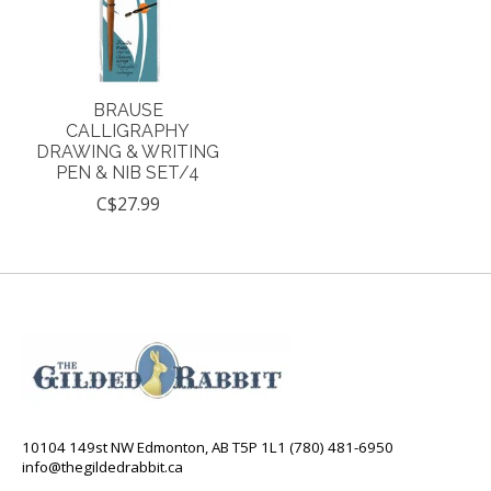
BRAUSE
CALLIGRAPHY
DRAWING & WRITING
PEN & NIB SET/4
C$27.99
10104 149st NW Edmonton, AB T5P 1L1 (780) 481-6950
info@thegildedrabbit.ca