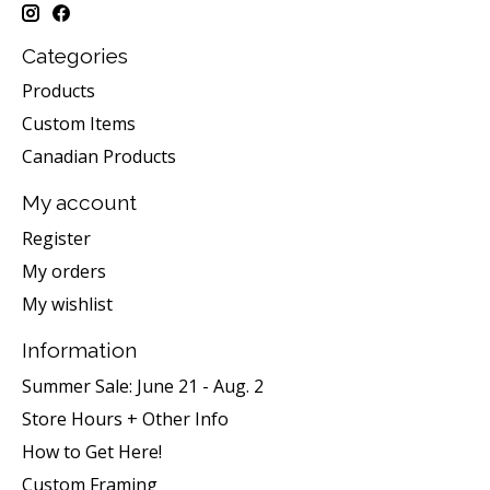
Categories
Products
Custom Items
Canadian Products
My account
Register
My orders
My wishlist
Information
Summer Sale: June 21 - Aug. 2
Store Hours + Other Info
How to Get Here!
Custom Framing