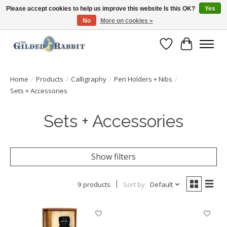
Please accept cookies to help us improve this website Is this OK?
Yes
No
More on cookies »
Free Shipping with Orders $250 or more!
Wish List
Cart
Home
/
Products
/
Calligraphy
/
Pen Holders + Nibs
/
Sets + Accessories
Sets + Accessories
Show filters
9 products
Sort by
Default