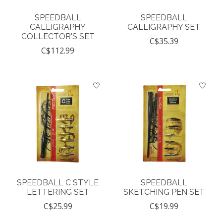
SPEEDBALL
SPEEDBALL
CALLIGRAPHY
CALLIGRAPHY SET
COLLECTOR'S SET
C$35.39
C$112.99
SPEEDBALL C STYLE
SPEEDBALL
LETTERING SET
SKETCHING PEN SET
C$25.99
C$19.99