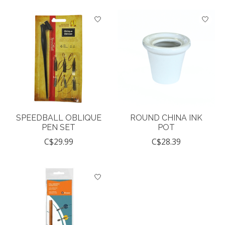
SPEEDBALL OBLIQUE
ROUND CHINA INK
PEN SET
POT
C$29.99
C$28.39