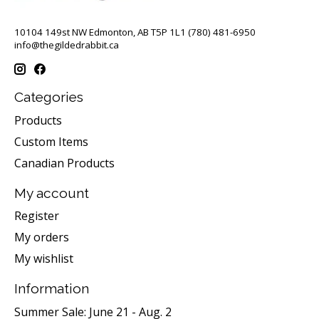
10104 149st NW Edmonton, AB T5P 1L1 (780) 481-6950
info@thegildedrabbit.ca
Categories
Products
Custom Items
Canadian Products
My account
Register
My orders
My wishlist
Information
Summer Sale: June 21 - Aug. 2