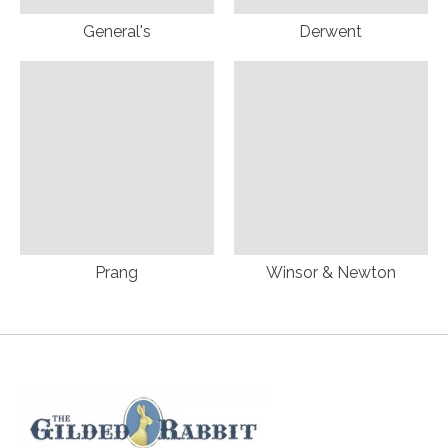
General's
Derwent
Prang
Winsor & Newton