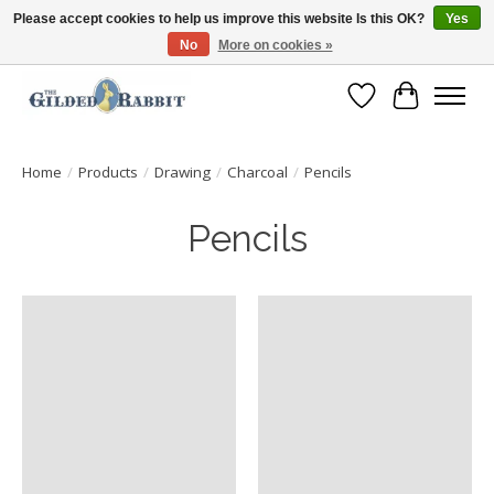
Please accept cookies to help us improve this website Is this OK?
Yes
No
More on cookies »
Free Shipping with Orders $250 or more!
Wish List
Cart
Home
/
Products
/
Drawing
/
Charcoal
/
Pencils
Pencils