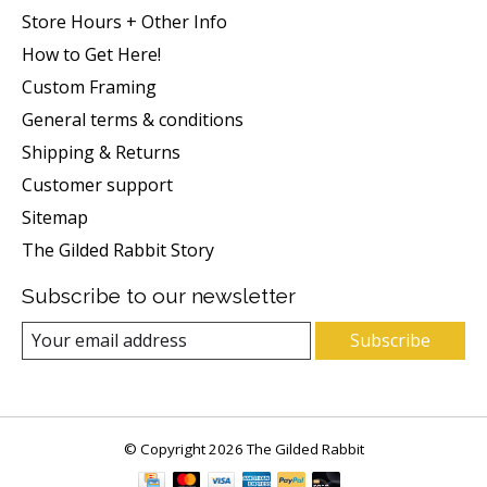
Store Hours + Other Info
How to Get Here!
Custom Framing
General terms & conditions
Shipping & Returns
Customer support
Sitemap
The Gilded Rabbit Story
Subscribe to our newsletter
Subscribe
© Copyright 2026 The Gilded Rabbit