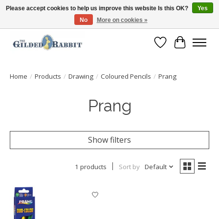
Please accept cookies to help us improve this website Is this OK?
Yes
No
More on cookies »
Free Shipping with Orders $250 or more!
Wish List
Cart
Home
/
Products
/
Drawing
/
Coloured Pencils
/
Prang
Prang
Show filters
1 products
Sort by
Default