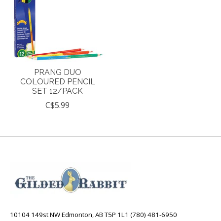
PRANG DUO
COLOURED PENCIL
SET 12/PACK
C$5.99
10104 149st NW Edmonton, AB T5P 1L1 (780) 481-6950