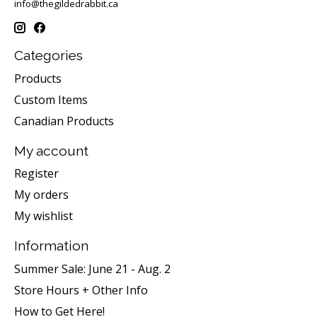
info@thegildedrabbit.ca
Categories
Products
Custom Items
Canadian Products
My account
Register
My orders
My wishlist
Information
Summer Sale: June 21 - Aug. 2
Store Hours + Other Info
How to Get Here!