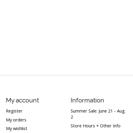
My account
Information
Register
Summer Sale: June 21 - Aug.
2
My orders
Store Hours + Other Info
My wishlist