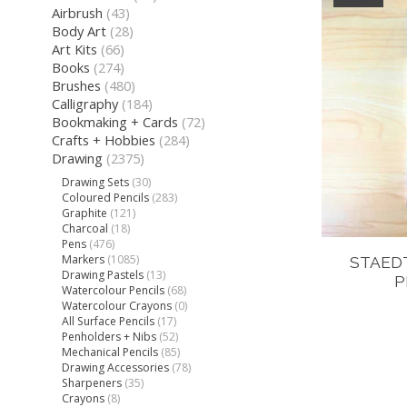
Airbrush
(43)
Body Art
(28)
Art Kits
(66)
Books
(274)
Brushes
(480)
Calligraphy
(184)
Bookmaking + Cards
(72)
Crafts + Hobbies
(284)
Drawing
(2375)
Drawing Sets
(30)
Coloured Pencils
(283)
Graphite
(121)
Charcoal
(18)
Pens
(476)
Markers
(1085)
STAED
Drawing Pastels
(13)
P
Watercolour Pencils
(68)
Watercolour Crayons
(0)
All Surface Pencils
(17)
Penholders + Nibs
(52)
Mechanical Pencils
(85)
Drawing Accessories
(78)
Sharpeners
(35)
Crayons
(8)