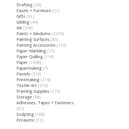
Drafting
(54)
Easels + Furniture
(21)
Gifts
(61)
Gilding
(44)
Ink
(236)
Paints + Mediums
(2474)
Painting Surfaces
(85)
Painting Accessories
(110)
Paper Marbling
(15)
Paper Quilling
(116)
Paper
(1056)
Papermaking
(7)
Pastels
(333)
Printmaking
(214)
Textile Art
(210)
Framing Supplies
(175)
Storage
(96)
Adhesives, Tapes + Fasteners
(67)
Sculpting
(168)
Encaustic
(13)