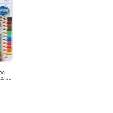
BO
12/SET