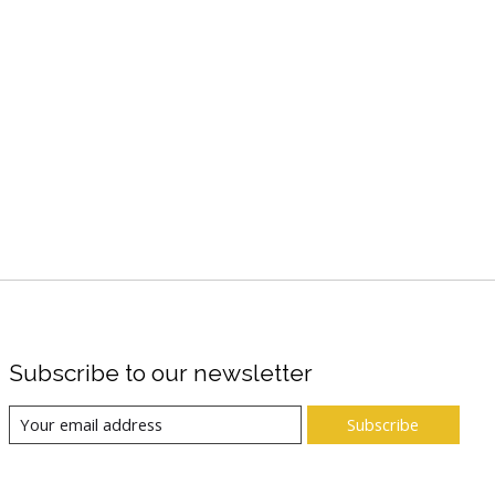
Subscribe to our newsletter
Subscribe