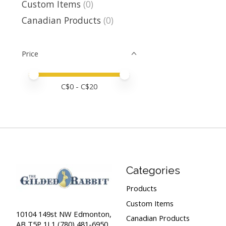
Custom Items
(0)
Canadian Products
(0)
Price
Price minimum value
Price maximum value
C$
0
- C$
20
Categories
Products
Custom Items
10104 149st NW Edmonton,
Canadian Products
AB T5P 1L1 (780) 481-6950