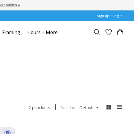
n cookies »
Sign up / Log in
Framing
Hours + More
Sort by
Default
2 products