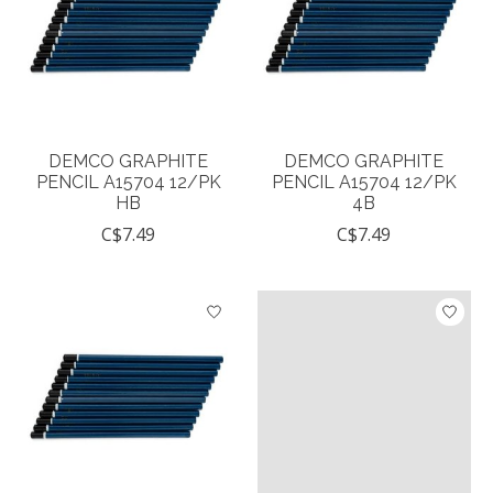
DEMCO GRAPHITE
DEMCO GRAPHITE
PENCIL A15704 12/PK
PENCIL A15704 12/PK
HB
4B
C$7.49
C$7.49