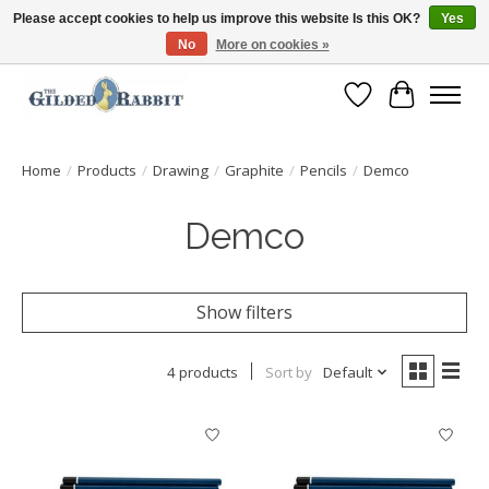
Please accept cookies to help us improve this website Is this OK?
Yes
No
More on cookies »
Free Shipping with Orders $250 or more!
Wish List
Cart
Home
/
Products
/
Drawing
/
Graphite
/
Pencils
/
Demco
Demco
Show filters
4 products
Sort by
Default