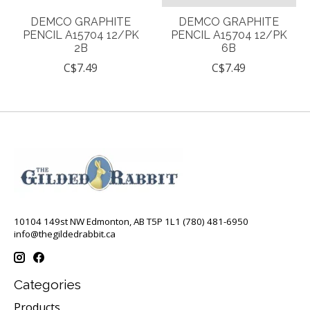
DEMCO GRAPHITE
DEMCO GRAPHITE
PENCIL A15704 12/PK
PENCIL A15704 12/PK
2B
6B
C$7.49
C$7.49
10104 149st NW Edmonton, AB T5P 1L1 (780) 481-6950
info@thegildedrabbit.ca
Categories
Products