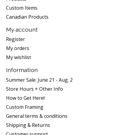
Custom Items
Canadian Products
My account
Register
My orders
My wishlist
Information
Summer Sale: June 21 - Aug. 2
Store Hours + Other Info
How to Get Here!
Custom Framing
General terms & conditions
Shipping & Returns
Customer support