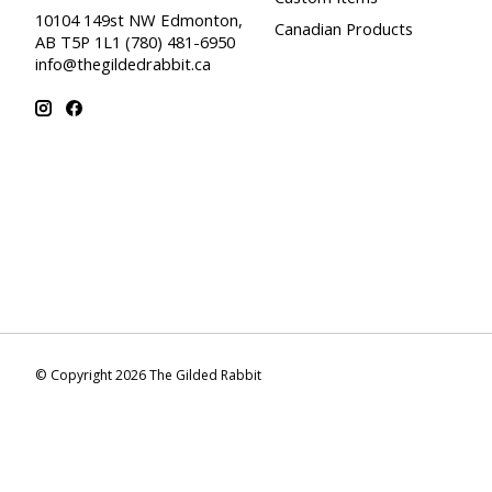
10104 149st NW Edmonton,
Canadian Products
AB T5P 1L1 (780) 481-6950
info@thegildedrabbit.ca
© Copyright 2026 The Gilded Rabbit