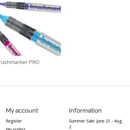
rushmarker PRO
My account
Information
Register
Summer Sale: June 21 - Aug.
2
My orders