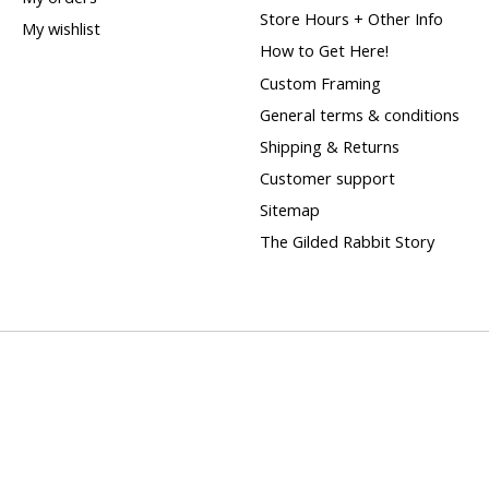
Store Hours + Other Info
My wishlist
How to Get Here!
Custom Framing
General terms & conditions
Shipping & Returns
Customer support
Sitemap
The Gilded Rabbit Story