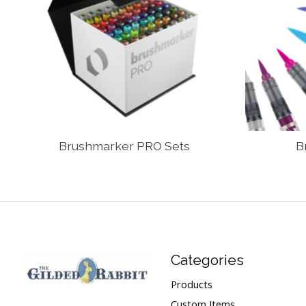
Brushmarker PRO Sets
B
Categories
Products
Custom Items