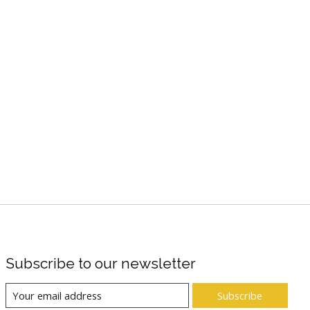
Subscribe to our newsletter
Subscribe