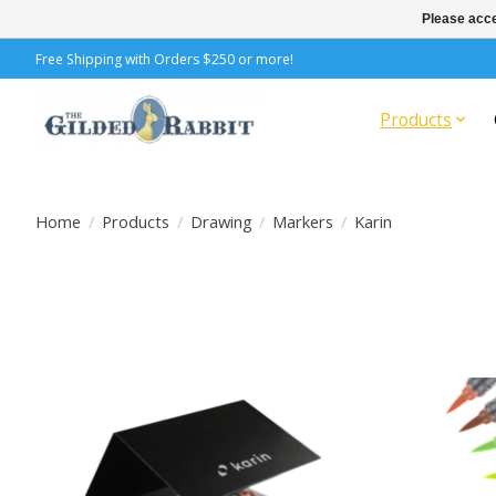
Please acce
Free Shipping with Orders $250 or more!
Products
Home
/
Products
/
Drawing
/
Markers
/
Karin