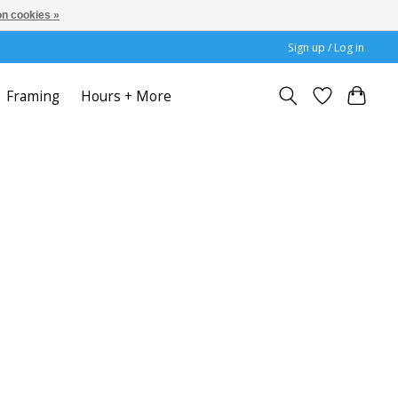
n cookies »
Sign up / Log in
Framing
Hours + More