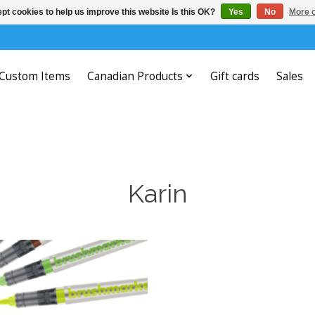
pt cookies to help us improve this website Is this OK?
Yes
No
More o
Custom Items
Canadian Products
Gift cards
Sales
Karin