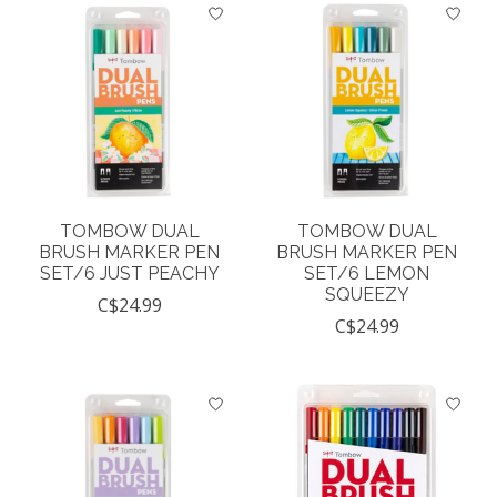
TOMBOW DUAL
TOMBOW DUAL
BRUSH MARKER PEN
BRUSH MARKER PEN
SET/6 JUST PEACHY
SET/6 LEMON
SQUEEZY
C$24.99
C$24.99