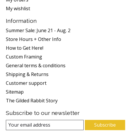
My wishlist
Information
Summer Sale: June 21 - Aug. 2
Store Hours + Other Info
How to Get Here!
Custom Framing
General terms & conditions
Shipping & Returns
Customer support
Sitemap
The Gilded Rabbit Story
Subscribe to our newsletter
Subscribe