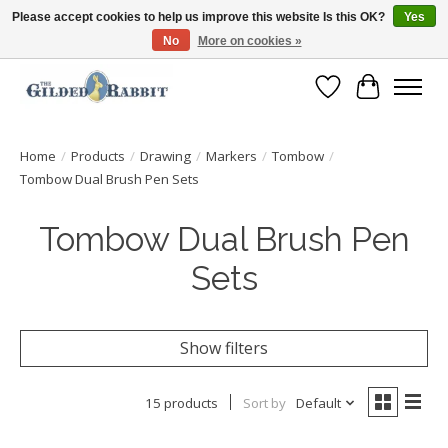
Please accept cookies to help us improve this website Is this OK?
Yes
No
More on cookies »
Free Shipping with Orders $250 or more!
Wish List
Cart
Home
/
Products
/
Drawing
/
Markers
/
Tombow
/
Tombow Dual Brush Pen Sets
Tombow Dual Brush Pen
Sets
Show filters
15 products
Sort by
Default