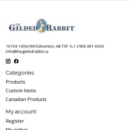
10104 149st NW Edmonton, AB T5P 1L1 (780) 481-6950
info@thegildedrabbit.ca
Categories
Products
Custom Items
Canadian Products
My account
Register
My orders