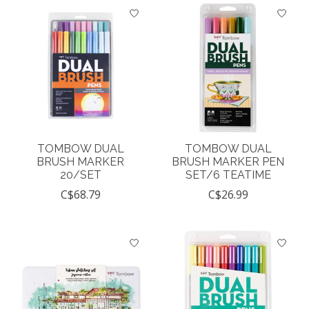
TOMBOW DUAL
TOMBOW DUAL
BRUSH MARKER
BRUSH MARKER PEN
20/SET
SET/6 TEATIME
C$68.79
C$26.99