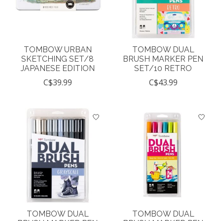
TOMBOW URBAN
TOMBOW DUAL
SKETCHING SET/8
BRUSH MARKER PEN
JAPANESE EDITION
SET/10 RETRO
C$39.99
C$43.99
TOMBOW DUAL
TOMBOW DUAL