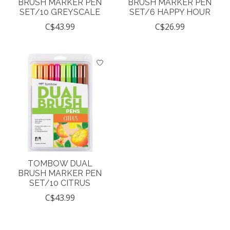
BRUSH MARKER PEN
BRUSH MARKER PEN
SET/10 GREYSCALE
SET/6 HAPPY HOUR
C$43.99
C$26.99
TOMBOW DUAL
BRUSH MARKER PEN
SET/10 CITRUS
C$43.99