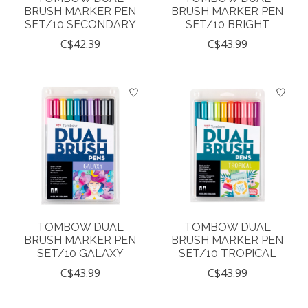
BRUSH MARKER PEN
BRUSH MARKER PEN
SET/10 SECONDARY
SET/10 BRIGHT
C$42.39
C$43.99
TOMBOW DUAL
TOMBOW DUAL
BRUSH MARKER PEN
BRUSH MARKER PEN
SET/10 GALAXY
SET/10 TROPICAL
C$43.99
C$43.99