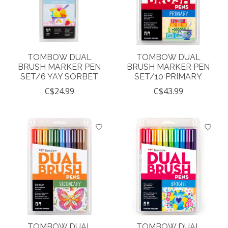
TOMBOW DUAL
TOMBOW DUAL
BRUSH MARKER PEN
BRUSH MARKER PEN
SET/6 YAY SORBET
SET/10 PRIMARY
C$24.99
C$43.99
TOMBOW DUAL
TOMBOW DUAL