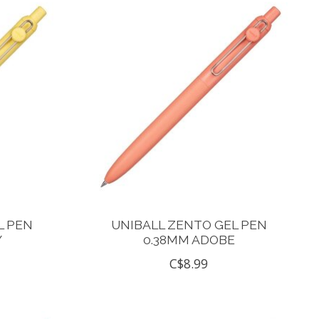
L PEN
UNIBALL ZENTO GEL PEN
Y
0.38MM ADOBE
C$8.99