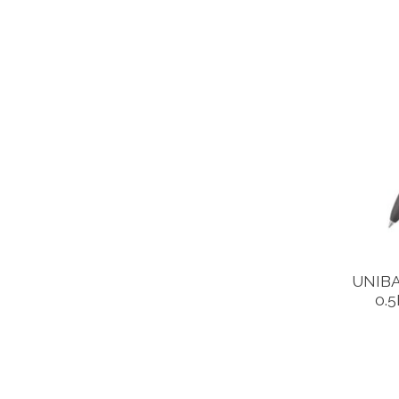
UNIBA
0.