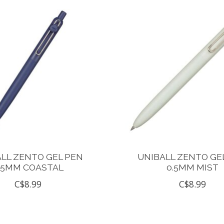
LL ZENTO GEL PEN
UNIBALL ZENTO GE
.5MM COASTAL
0.5MM MIST
C$8.99
C$8.99