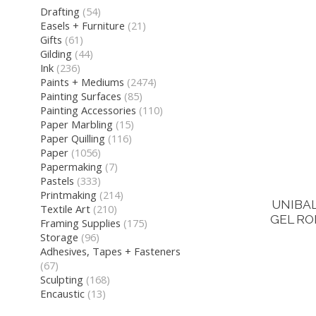
Drafting
(54)
Easels + Furniture
(21)
Gifts
(61)
Gilding
(44)
Ink
(236)
Paints + Mediums
(2474)
Painting Surfaces
(85)
Painting Accessories
(110)
Paper Marbling
(15)
Paper Quilling
(116)
Paper
(1056)
Papermaking
(7)
Pastels
(333)
Printmaking
(214)
UNIBAL
Textile Art
(210)
GEL RO
Framing Supplies
(175)
Storage
(96)
Adhesives, Tapes + Fasteners
(67)
Sculpting
(168)
Encaustic
(13)