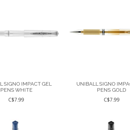
L SIGNO IMPACT GEL
UNIBALL SIGNO IMPA
PENS WHITE
PENS GOLD
C$7.99
C$7.99