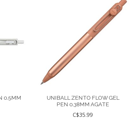
N 0.5MM
UNIBALL ZENTO FLOW GEL
PEN 0.38MM AGATE
C$35.99