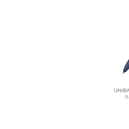
UNIBA
0