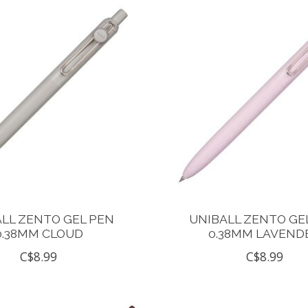
LL ZENTO GEL PEN
UNIBALL ZENTO GE
0.38MM CLOUD
0.38MM LAVEND
C$8.99
C$8.99