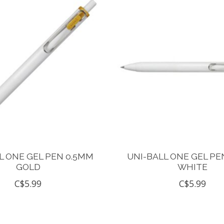
L ONE GEL PEN 0.5MM
UNI-BALL ONE GEL PE
GOLD
WHITE
C$5.99
C$5.99