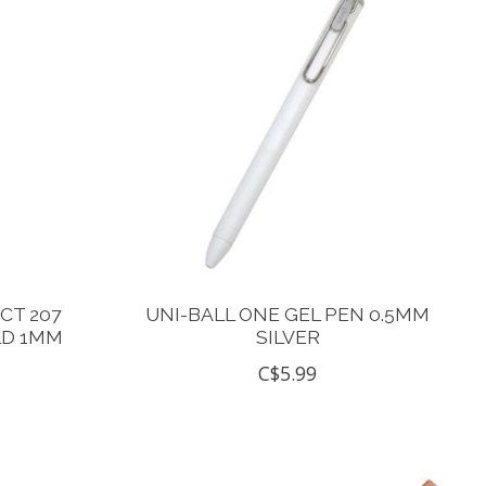
CT 207
UNI-BALL ONE GEL PEN 0.5MM
LD 1MM
SILVER
C$5.99