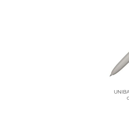
UNIBA