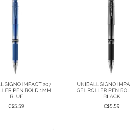
L SIGNO IMPACT 207
UNIBALL SIGNO IMPA
LLER PEN BOLD 1MM
GEL ROLLER PEN BO
BLUE
BLACK
C$5.59
C$5.59