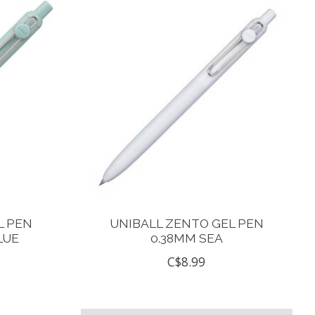
L PEN
UNIBALL ZENTO GEL PEN
LUE
0.38MM SEA
C$8.99