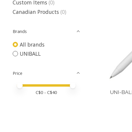
Custom Items
(0)
Canadian Products
(0)
Brands
All brands
UNIBALL
Price
Price minimum value
Price maximum value
UNI-BAL
C$
0
- C$
40