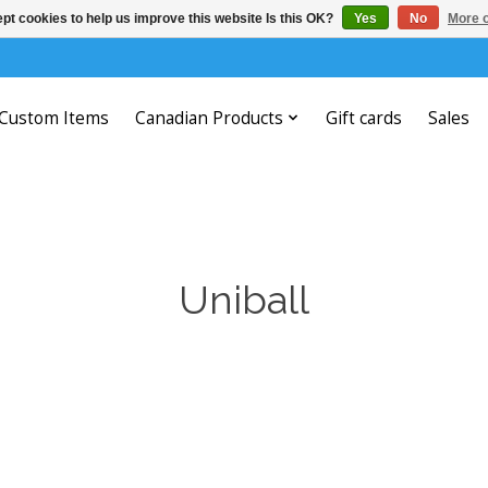
pt cookies to help us improve this website Is this OK?
Yes
No
More o
Custom Items
Canadian Products
Gift cards
Sales
Uniball