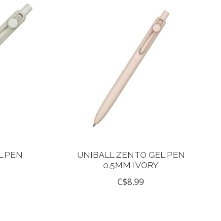
L PEN
UNIBALL ZENTO GEL PEN
0.5MM IVORY
C$8.99