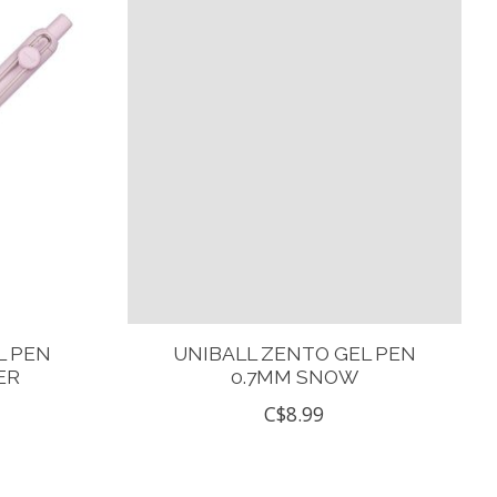
L PEN
UNIBALL ZENTO GEL PEN
ER
0.7MM SNOW
C$8.99