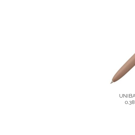
UNIBA
0.3