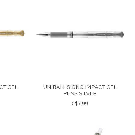
CT GEL
UNIBALL SIGNO IMPACT GEL
PENS SILVER
C$7.99