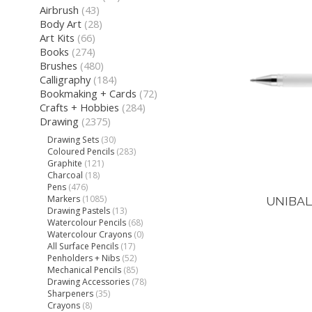
Airbrush
(43)
Body Art
(28)
Art Kits
(66)
Books
(274)
Brushes
(480)
Calligraphy
(184)
Bookmaking + Cards
(72)
Crafts + Hobbies
(284)
Drawing
(2375)
Drawing Sets
(30)
Coloured Pencils
(283)
Graphite
(121)
Charcoal
(18)
Pens
(476)
Markers
(1085)
UNIBAL
Drawing Pastels
(13)
Watercolour Pencils
(68)
Watercolour Crayons
(0)
All Surface Pencils
(17)
Penholders + Nibs
(52)
Mechanical Pencils
(85)
Drawing Accessories
(78)
Sharpeners
(35)
Crayons
(8)