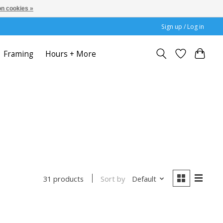
n cookies »
Sign up / Log in
Framing
Hours + More
Sort by
Default
31 products