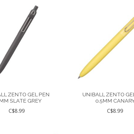
LL ZENTO GEL PEN
UNIBALL ZENTO GE
5MM SLATE GREY
0.5MM CANAR
C$8.99
C$8.99