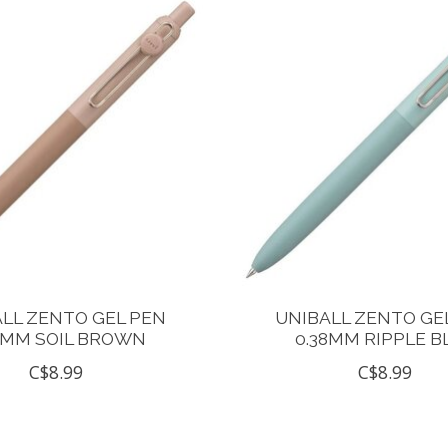
LL ZENTO GEL PEN
UNIBALL ZENTO GE
8MM SOIL BROWN
0.38MM RIPPLE B
C$8.99
C$8.99