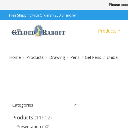
Please acce
Free Shipping with Orders $250 or more!
Products
Home
/
Products
/
Drawing
/
Pens
/
Gel Pens
/
Uniball
Categories
Products
(11912)
Presentation
(50)