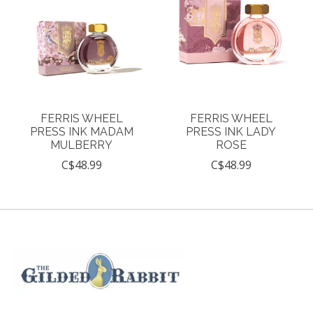
FERRIS WHEEL
FERRIS WHEEL
PRESS INK MADAM
PRESS INK LADY
MULBERRY
ROSE
C$48.99
C$48.99