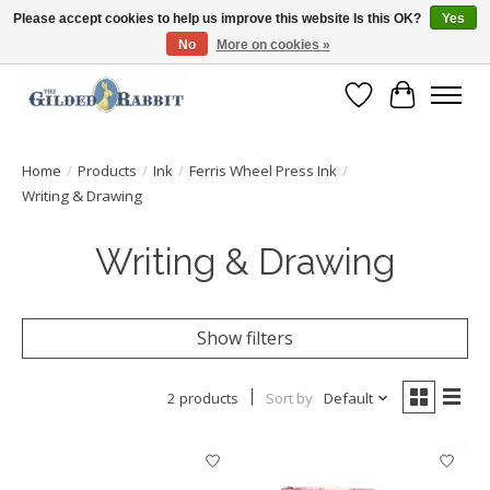
Please accept cookies to help us improve this website Is this OK?
Yes
No
More on cookies »
Free Shipping with Orders $250 or more!
Wish List
Cart
Home
/
Products
/
Ink
/
Ferris Wheel Press Ink
/
Writing & Drawing
Writing & Drawing
Show filters
2 products
Sort by
Default