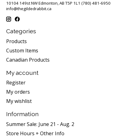
10104 149st NW Edmonton, AB T5P 1L1 (780) 481-6950
info@thegildedrabbit.ca
Categories
Products
Custom Items
Canadian Products
My account
Register
My orders
My wishlist
Information
Summer Sale: June 21 - Aug. 2
Store Hours + Other Info