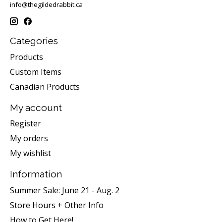
info@thegildedrabbit.ca
Categories
Products
Custom Items
Canadian Products
My account
Register
My orders
My wishlist
Information
Summer Sale: June 21 - Aug. 2
Store Hours + Other Info
How to Get Here!