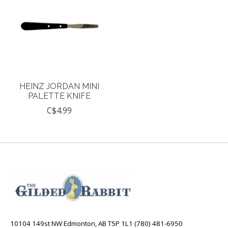
HEINZ JORDAN MINI
PALETTE KNIFE
C$4.99
10104 149st NW Edmonton, AB T5P 1L1 (780) 481-6950