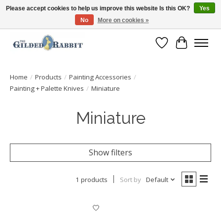
Please accept cookies to help us improve this website Is this OK?
Yes
No
More on cookies »
Free Shipping with Orders $250 or more!
Wish List
Cart
Home
/
Products
/
Painting Accessories
/
Painting + Palette Knives
/
Miniature
Miniature
Show filters
1 products
Sort by
Default