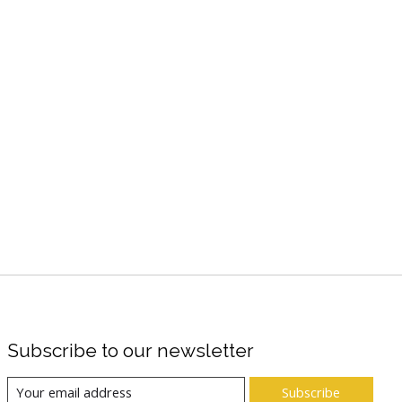
Subscribe to our newsletter
Subscribe