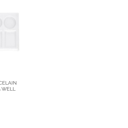
CELAIN
5 WELL