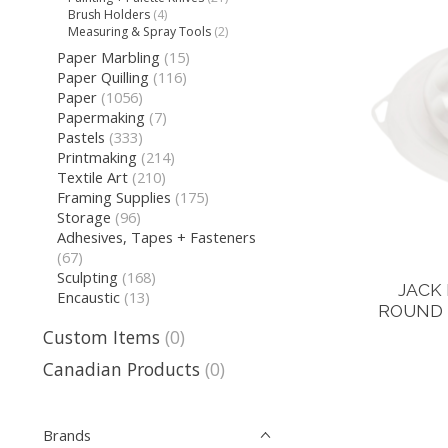
Brush Holders
(4)
Measuring & Spray Tools
(2)
Paper Marbling
(15)
Paper Quilling
(116)
Paper
(1056)
Papermaking
(7)
Pastels
(333)
Printmaking
(214)
Textile Art
(210)
Framing Supplies
(175)
Storage
(96)
Adhesives, Tapes + Fasteners
(67)
Sculpting
(168)
JACK
Encaustic
(13)
ROUND 
Custom Items
(0)
Canadian Products
(0)
Brands