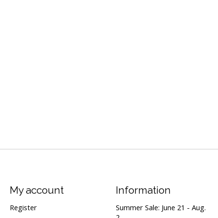
My account
Information
Register
Summer Sale: June 21 - Aug.
2