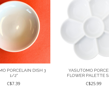
O PORCELAIN DISH 3
YASUTOMO PORCE
1/2"
FLOWER PALETTE 
C$7.39
C$25.99