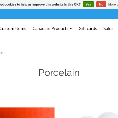
pt cookies to help us improve this website Is this OK?
Yes
No
More o
Custom Items
Canadian Products
Gift cards
Sales
in
Porcelain