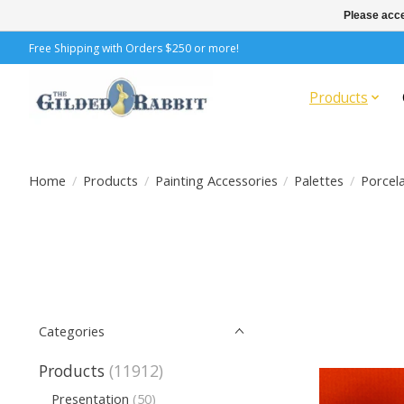
Please acce
Free Shipping with Orders $250 or more!
Products
Home
/
Products
/
Painting Accessories
/
Palettes
/
Porcela
Categories
Products
(11912)
Presentation
(50)