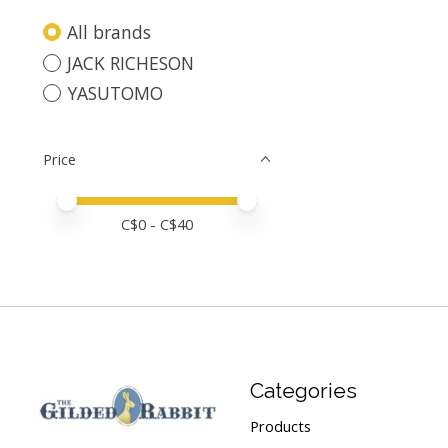
All brands
JACK RICHESON
YASUTOMO
Price
Price minimum value
Price maximum value
C$
0
- C$
40
Categories
Products