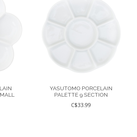
LAIN
YASUTOMO PORCELAIN
SMALL
PALETTE 9 SECTION
C$33.99