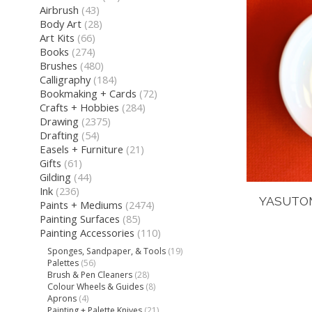
Airbrush
(43)
Body Art
(28)
Art Kits
(66)
Books
(274)
Brushes
(480)
Calligraphy
(184)
Bookmaking + Cards
(72)
Crafts + Hobbies
(284)
Drawing
(2375)
Drafting
(54)
Easels + Furniture
(21)
Gifts
(61)
Gilding
(44)
Ink
(236)
YASUTOM
Paints + Mediums
(2474)
Painting Surfaces
(85)
Painting Accessories
(110)
Sponges, Sandpaper, & Tools
(19)
Palettes
(56)
Brush & Pen Cleaners
(28)
Colour Wheels & Guides
(8)
Aprons
(4)
Painting + Palette Knives
(21)