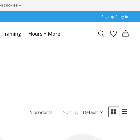
n cookies »
Sign up / Log in
Framing
Hours + More
Sort by
Default
5 products