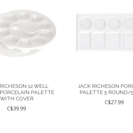
 RICHESON 12 WELL
JACK RICHESON POR
PORCELAIN PALETTE
PALETTE 5 ROUND/
WITH COVER
C$27.99
C$39.99