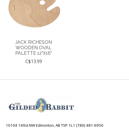
JACK RICHESON
WOODEN OVAL
PALETTE 12"X16"
C$13.99
10104 149st NW Edmonton, AB T5P 1L1 (780) 481-6950