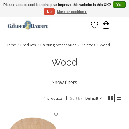
Please accept cookies to help us improve this website Is this OK?
Yes
No
More on cookies »
Free Shipping with Orders $250 or more!
Wish List
Cart
Home
/
Products
/
Painting Accessories
/
Palettes
/
Wood
Wood
Show filters
1 products
Sort by
Default