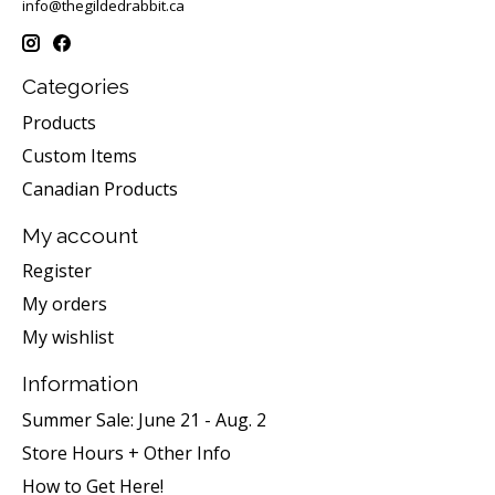
info@thegildedrabbit.ca
Categories
Products
Custom Items
Canadian Products
My account
Register
My orders
My wishlist
Information
Summer Sale: June 21 - Aug. 2
Store Hours + Other Info
How to Get Here!