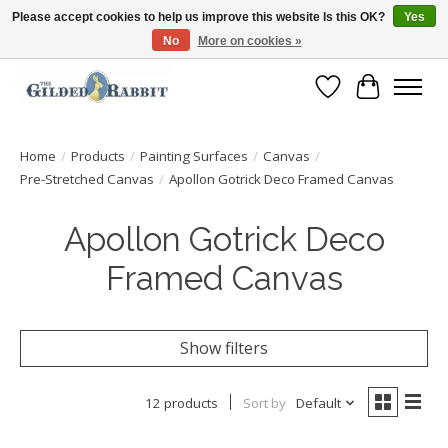
Please accept cookies to help us improve this website Is this OK?
Yes
No
More on cookies »
Free Shipping with Orders $250 or more!
Wish List
Cart
Home
/
Products
/
Painting Surfaces
/
Canvas
/
Pre-Stretched Canvas
/
Apollon Gotrick Deco Framed Canvas
Apollon Gotrick Deco
Framed Canvas
Show filters
12 products
Sort by
Default