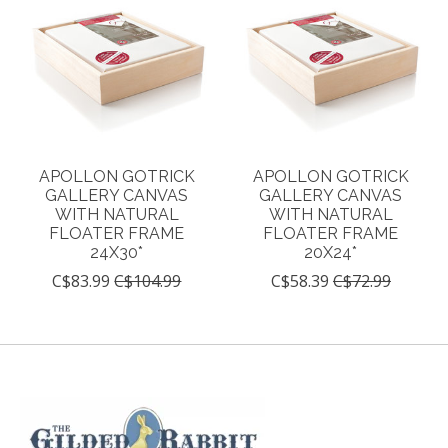
APOLLON GOTRICK
APOLLON GOTRICK
GALLERY CANVAS
GALLERY CANVAS
WITH NATURAL
WITH NATURAL
FLOATER FRAME
FLOATER FRAME
24X30*
20X24*
C$83.99
C$104.99
C$58.39
C$72.99