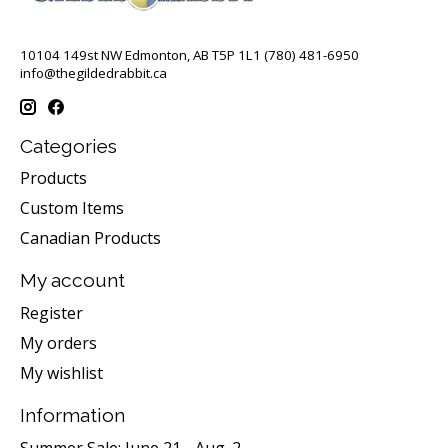
10104 149st NW Edmonton, AB T5P 1L1 (780) 481-6950
info@thegildedrabbit.ca
Categories
Products
Custom Items
Canadian Products
My account
Register
My orders
My wishlist
Information
Summer Sale: June 21 - Aug. 2