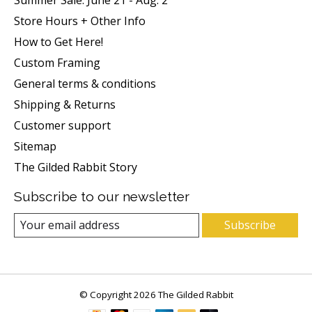
Store Hours + Other Info
How to Get Here!
Custom Framing
General terms & conditions
Shipping & Returns
Customer support
Sitemap
The Gilded Rabbit Story
Subscribe to our newsletter
Subscribe
© Copyright 2026 The Gilded Rabbit