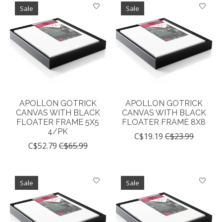
Sale
Sale
APOLLON GOTRICK
APOLLON GOTRICK
CANVAS WITH BLACK
CANVAS WITH BLACK
FLOATER FRAME 5X5
FLOATER FRAME 8X8
4/PK
C$19.19
C$23.99
C$52.79
C$65.99
Sale
Sale