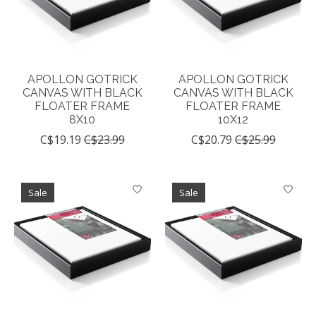
APOLLON GOTRICK
APOLLON GOTRICK
CANVAS WITH BLACK
CANVAS WITH BLACK
FLOATER FRAME
FLOATER FRAME
8X10
10X12
C$19.19
C$23.99
C$20.79
C$25.99
Sale
Sale