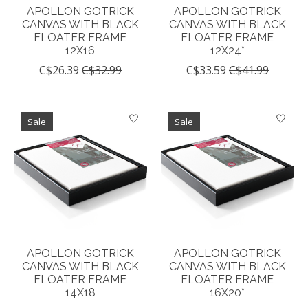
APOLLON GOTRICK
APOLLON GOTRICK
CANVAS WITH BLACK
CANVAS WITH BLACK
FLOATER FRAME
FLOATER FRAME
12X16
12X24*
C$26.39
C$32.99
C$33.59
C$41.99
Sale
Sale
APOLLON GOTRICK
APOLLON GOTRICK
CANVAS WITH BLACK
CANVAS WITH BLACK
FLOATER FRAME
FLOATER FRAME
14X18
16X20*