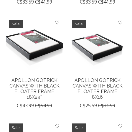
C$33.59
C$41.99
C$33.59
C$41.99
Sale
Sale
APOLLON GOTRICK
APOLLON GOTRICK
CANVAS WITH BLACK
CANVAS WITH BLACK
FLOATER FRAME
FLOATER FRAME
18X24*
8X16
C$43.99
C$54.99
C$25.59
C$31.99
Sale
Sale