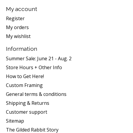
My account
Register
My orders
My wishlist
Information
Summer Sale: June 21 - Aug. 2
Store Hours + Other Info
How to Get Here!
Custom Framing
General terms & conditions
Shipping & Returns
Customer support
Sitemap
The Gilded Rabbit Story