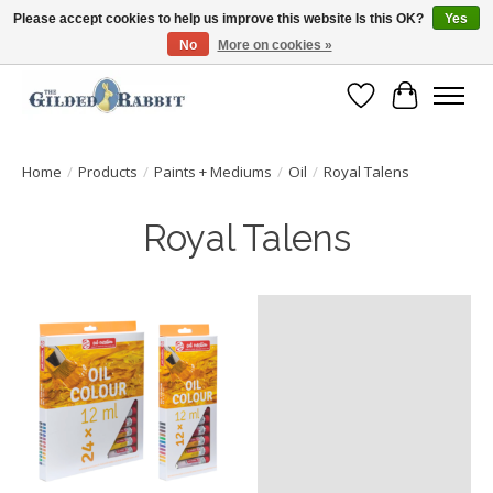
Please accept cookies to help us improve this website Is this OK?
Yes
No
More on cookies »
Free Shipping with Orders $250 or more!
Wish List
Cart
Home
/
Products
/
Paints + Mediums
/
Oil
/
Royal Talens
Royal Talens