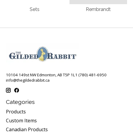
Sets
Rembrandt
10104 149st NW Edmonton, AB T5P 1L1 (780) 481-6950
info@thegildedrabbit.ca
Categories
Products
Custom Items
Canadian Products