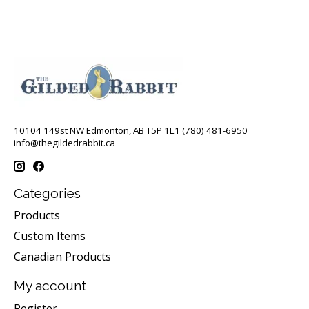
10104 149st NW Edmonton, AB T5P 1L1 (780) 481-6950
info@thegildedrabbit.ca
Categories
Products
Custom Items
Canadian Products
My account
Register