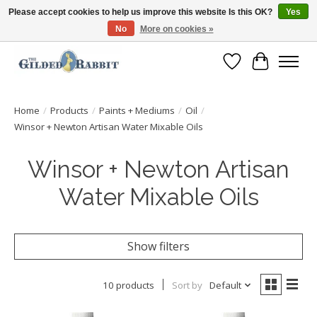
Please accept cookies to help us improve this website Is this OK?
Yes
No
More on cookies »
Free Shipping with Orders $250 or more!
Wish List
Cart
Home
/
Products
/
Paints + Mediums
/
Oil
/
Winsor + Newton Artisan Water Mixable Oils
Winsor + Newton Artisan
Water Mixable Oils
Show filters
10 products
Sort by
Default