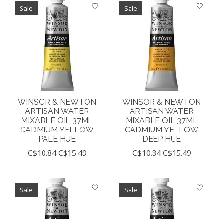
Sale
Sale
WINSOR & NEWTON
WINSOR & NEWTON
ARTISAN WATER
ARTISAN WATER
MIXABLE OIL 37ML
MIXABLE OIL 37ML
CADMIUM YELLOW
CADMIUM YELLOW
PALE HUE
DEEP HUE
C$10.84
C$15.49
C$10.84
C$15.49
Sale
Sale