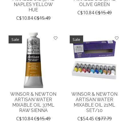
NAPLES YELLOW
OLIVE GREEN
HUE
C$10.84
C$15.49
C$10.84
C$15.49
Sale
Sale
WINSOR & NEWTON
WINSOR & NEWTON
ARTISAN WATER
ARTISAN WATER
MIXABLE OIL 37ML
MIXABLE OIL 21ML
RAW SIENNA
SET/10
C$10.84
C$15.49
C$54.45
C$77.79