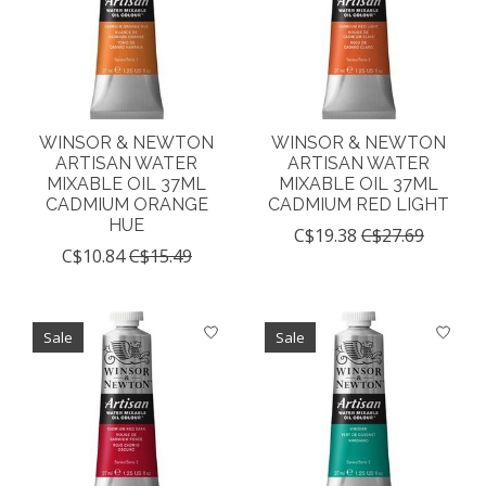
WINSOR & NEWTON
WINSOR & NEWTON
ARTISAN WATER
ARTISAN WATER
MIXABLE OIL 37ML
MIXABLE OIL 37ML
CADMIUM ORANGE
CADMIUM RED LIGHT
HUE
C$19.38
C$27.69
C$10.84
C$15.49
Sale
Sale