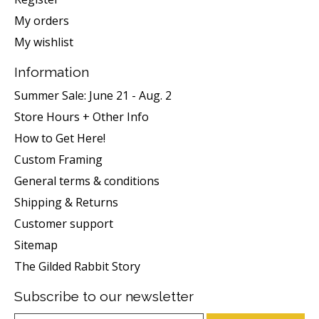
My orders
My wishlist
Information
Summer Sale: June 21 - Aug. 2
Store Hours + Other Info
How to Get Here!
Custom Framing
General terms & conditions
Shipping & Returns
Customer support
Sitemap
The Gilded Rabbit Story
Subscribe to our newsletter