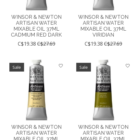
WINSOR & NEWTON
WINSOR & NEWTON
ARTISAN WATER
ARTISAN WATER
MIXABLE OIL 37ML
MIXABLE OIL 37ML
CADMIUM RED DARK
VIRIDIAN
C$19.38
C$27.69
C$19.38
C$27.69
Sale
Sale
WINSOR & NEWTON
WINSOR & NEWTON
ARTISAN WATER
ARTISAN WATER
MIXABLE OIL 37ML
MIXABLE OIL 37ML