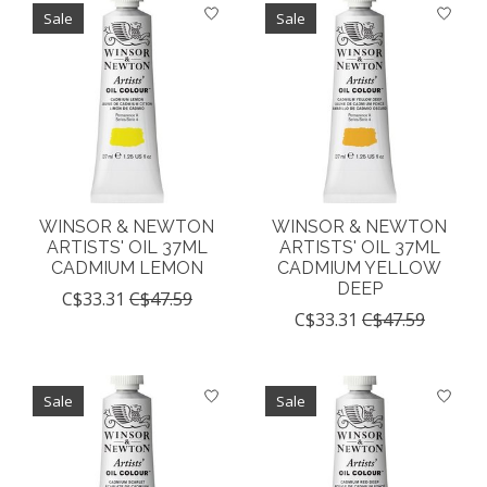
Sale
Sale
WINSOR & NEWTON
WINSOR & NEWTON
ARTISTS' OIL 37ML
ARTISTS' OIL 37ML
CADMIUM LEMON
CADMIUM YELLOW
DEEP
C$33.31
C$47.59
C$33.31
C$47.59
Sale
Sale