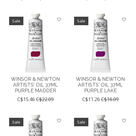
Sale
Sale
WINSOR & NEWTON
WINSOR & NEWTON
ARTISTS' OIL 37ML
ARTISTS' OIL 37ML
PURPLE MADDER
PURPLE LAKE
C$15.46
C$22.09
C$11.26
C$16.09
Sale
Sale