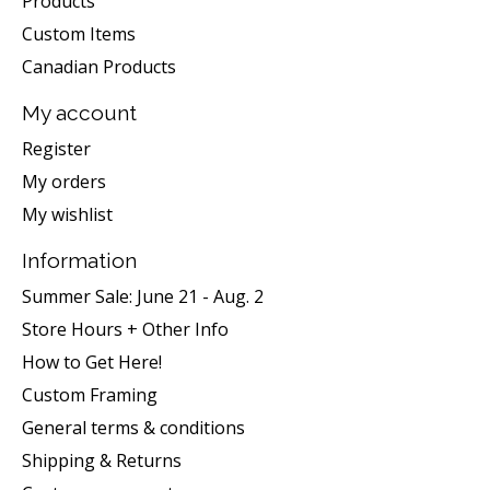
Products
Custom Items
Canadian Products
My account
Register
My orders
My wishlist
Information
Summer Sale: June 21 - Aug. 2
Store Hours + Other Info
How to Get Here!
Custom Framing
General terms & conditions
Shipping & Returns