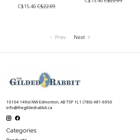
C$15.46
C$22.09
C$15.46
C$22.09
Prev
Next
10104 149st NW Edmonton, AB T5P 1L1 (780) 481-6950
info@thegildedrabbit.ca
Categories