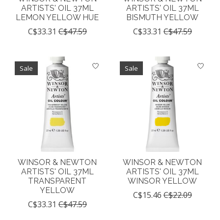
ARTISTS' OIL 37ML
ARTISTS' OIL 37ML
LEMON YELLOW HUE
BISMUTH YELLOW
C$33.31
C$47.59
C$33.31
C$47.59
Sale
Sale
WINSOR & NEWTON
WINSOR & NEWTON
ARTISTS' OIL 37ML
ARTISTS' OIL 37ML
TRANSPARENT
WINSOR YELLOW
YELLOW
C$15.46
C$22.09
C$33.31
C$47.59