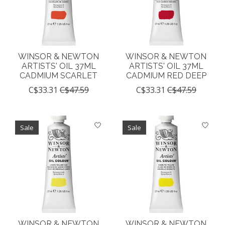
WINSOR & NEWTON
WINSOR & NEWTON
ARTISTS' OIL 37ML
ARTISTS' OIL 37ML
CADMIUM SCARLET
CADMIUM RED DEEP
C$33.31
C$47.59
C$33.31
C$47.59
Sale
Sale
WINSOR & NEWTON
WINSOR & NEWTON