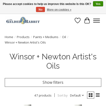
Please accept cookies to help us improve this website Is this OK?
Yes
No
More on cookies »
Free Shipping with Orders $250 or more!
Wish List
Cart
Home
/
Products
/
Paints + Mediums
/
Oil
/
Winsor + Newton Artist's Oils
Winsor + Newton Artist's
Oils
Show filters
47 products
Sort by
Default