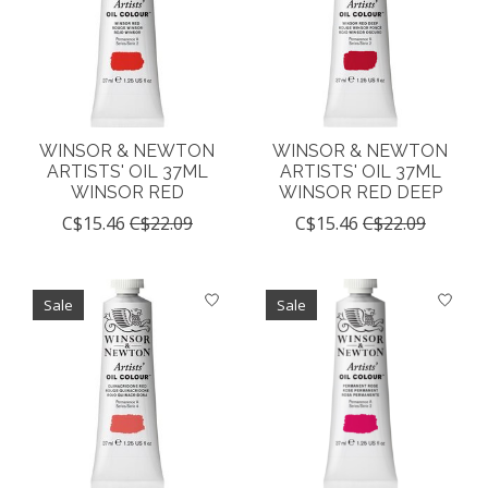
WINSOR & NEWTON
WINSOR & NEWTON
ARTISTS' OIL 37ML
ARTISTS' OIL 37ML
WINSOR RED
WINSOR RED DEEP
C$15.46
C$22.09
C$15.46
C$22.09
Sale
Sale