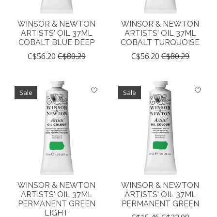
WINSOR & NEWTON
WINSOR & NEWTON
ARTISTS' OIL 37ML
ARTISTS' OIL 37ML
COBALT BLUE DEEP
COBALT TURQUOISE
C$56.20
C$80.29
C$56.20
C$80.29
Sale
Sale
WINSOR & NEWTON
WINSOR & NEWTON
ARTISTS' OIL 37ML
ARTISTS' OIL 37ML
PERMANENT GREEN
PERMANENT GREEN
LIGHT