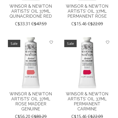
WINSOR & NEWTON
WINSOR & NEWTON
ARTISTS' OIL 37ML
ARTISTS' OIL 37ML
QUINACRIDONE RED
PERMANENT ROSE
C$33.31
C$47.59
C$15.46
C$22.09
Sale
Sale
WINSOR & NEWTON
WINSOR & NEWTON
ARTISTS' OIL 37ML
ARTISTS' OIL 37ML
ROSE MADDER
PERMANENT
GENUINE
CARMINE
C$56.20
C$80.29
C$15.46
C$22.09