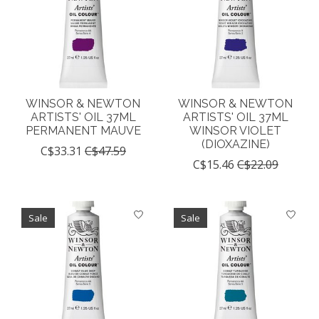
WINSOR & NEWTON
WINSOR & NEWTON
ARTISTS' OIL 37ML
ARTISTS' OIL 37ML
PERMANENT MAUVE
WINSOR VIOLET
(DIOXAZINE)
C$33.31
C$47.59
C$15.46
C$22.09
Sale
Sale