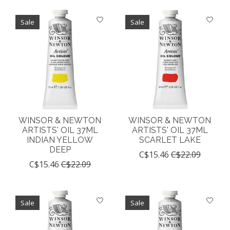
Sale
Sale
WINSOR & NEWTON
WINSOR & NEWTON
ARTISTS' OIL 37ML
ARTISTS' OIL 37ML
INDIAN YELLOW
SCARLET LAKE
DEEP
C$15.46
C$22.09
C$15.46
C$22.09
Sale
Sale