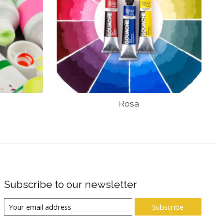
Rosa
Subscribe to our newsletter
Subscribe