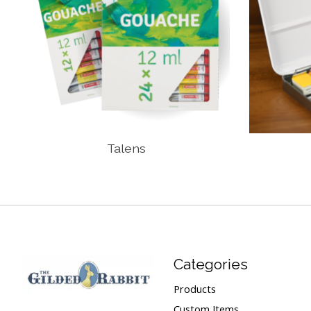
Talens
Categories
Products
Custom Items