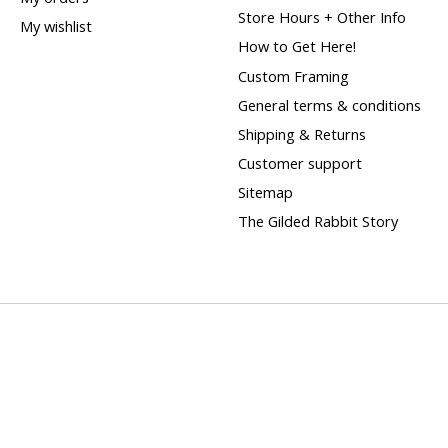
Store Hours + Other Info
My wishlist
How to Get Here!
Custom Framing
General terms & conditions
Shipping & Returns
Customer support
Sitemap
The Gilded Rabbit Story