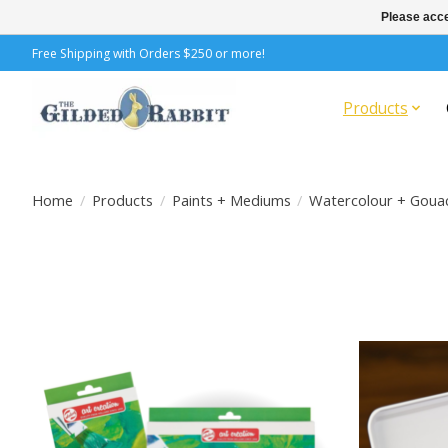
Please acce
Free Shipping with Orders $250 or more!
Products
Home
/
Products
/
Paints + Mediums
/
Watercolour + Goua