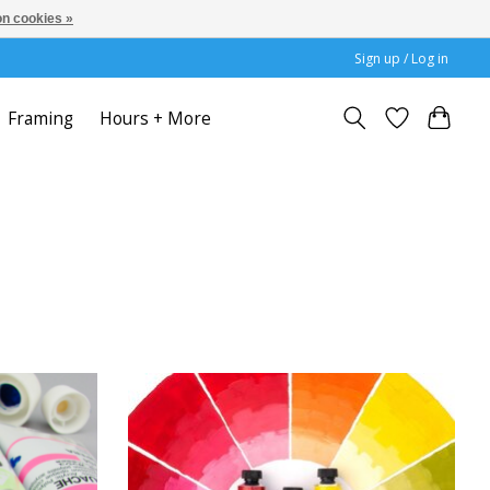
n cookies »
Sign up / Log in
Framing
Hours + More