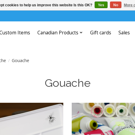
pt cookies to help us improve this website Is this OK?
Yes
No
More o
Custom Items
Canadian Products
Gift cards
Sales
che
/
Gouache
Gouache