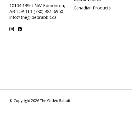
10104 149st NW Edmonton,
Canadian Products
AB T5P 1L1 (780) 481-6950
info@thegildedrabbit.ca
© Copyright 2026 The Gilded Rabbit