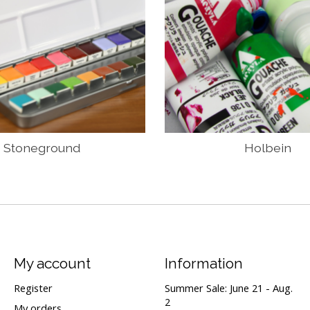
Stoneground
Holbein
My account
Information
Register
Summer Sale: June 21 - Aug.
2
My orders