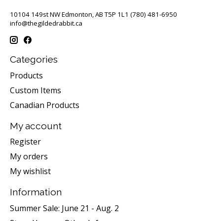
10104 149st NW Edmonton, AB T5P 1L1 (780) 481-6950
info@thegildedrabbit.ca
Categories
Products
Custom Items
Canadian Products
My account
Register
My orders
My wishlist
Information
Summer Sale: June 21 - Aug. 2