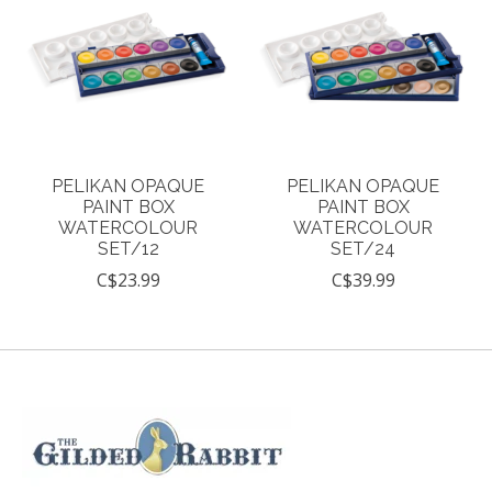
PELIKAN OPAQUE
PELIKAN OPAQUE
PAINT BOX
PAINT BOX
WATERCOLOUR
WATERCOLOUR
SET/12
SET/24
C$23.99
C$39.99