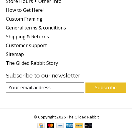
Store Hours + Other Info
How to Get Here!
Custom Framing
General terms & conditions
Shipping & Returns
Customer support
Sitemap
The Gilded Rabbit Story
Subscribe to our newsletter
Subscribe
© Copyright 2026 The Gilded Rabbit