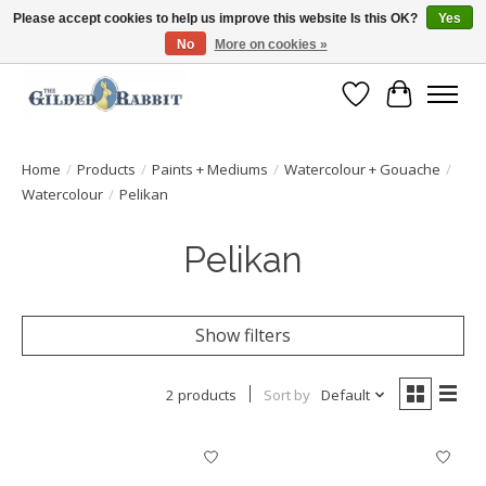
Please accept cookies to help us improve this website Is this OK?
Yes
No
More on cookies »
Free Shipping with Orders $250 or more!
Wish List
Cart
Home
/
Products
/
Paints + Mediums
/
Watercolour + Gouache
/
Watercolour
/
Pelikan
Pelikan
Show filters
2 products
Sort by
Default