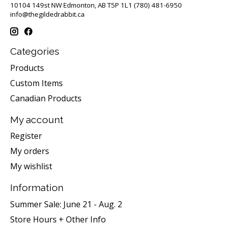
10104 149st NW Edmonton, AB T5P 1L1 (780) 481-6950
info@thegildedrabbit.ca
Categories
Products
Custom Items
Canadian Products
My account
Register
My orders
My wishlist
Information
Summer Sale: June 21 - Aug. 2
Store Hours + Other Info