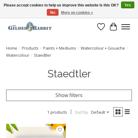
Please accept cookies to help us improve this website Is this OK?
Yes
No
More on cookies »
Free Shipping with Orders $250 or more!
Wish List
Cart
Home
/
Products
/
Paints + Mediums
/
Watercolour + Gouache
/
Watercolour
/
Staedtler
Staedtler
Show filters
1 products
Sort by
Default