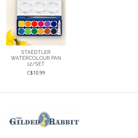
STAEDTLER
WATERCOLOUR PAN
12/SET
C$10.99