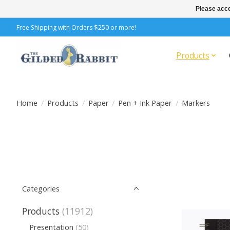
Please acce
Free Shipping with Orders $250 or more!
Products
Home
/
Products
/
Paper
/
Pen + Ink Paper
/
Markers
Categories
Products
(11912)
Presentation
(50)