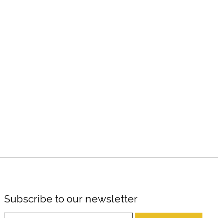
Subscribe to our newsletter