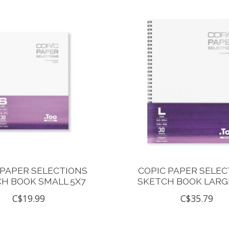
 PAPER SELECTIONS
COPIC PAPER SELEC
H BOOK SMALL 5X7
SKETCH BOOK LARGE
C$19.99
C$35.79