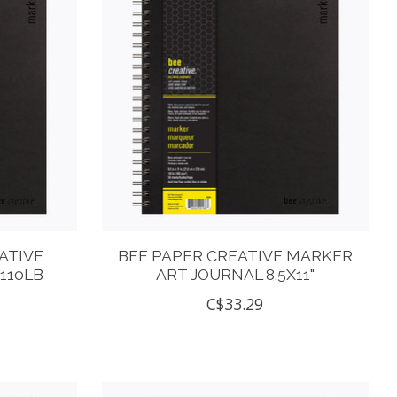
ATIVE
BEE PAPER CREATIVE MARKER
110LB
ART JOURNAL 8.5X11"
C$33.29