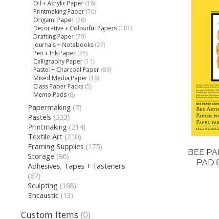
Oil + Acrylic Paper
(16)
Printmaking Paper
(70)
Origami Paper
(78)
Decorative + Colourful Papers
(101)
Drafting Paper
(79)
Journals + Notebooks
(27)
Pen + Ink Paper
(35)
Calligraphy Paper
(11)
Pastel + Charcoal Paper
(89)
Mixed Media Paper
(18)
Class Paper Packs
(5)
Memo Pads
(8)
Papermaking
(7)
Pastels
(333)
Printmaking
(214)
Textile Art
(210)
Framing Supplies
(175)
BEE PA
Storage
(96)
PAD 
Adhesives, Tapes + Fasteners
(67)
Sculpting
(168)
Encaustic
(13)
Custom Items
(0)