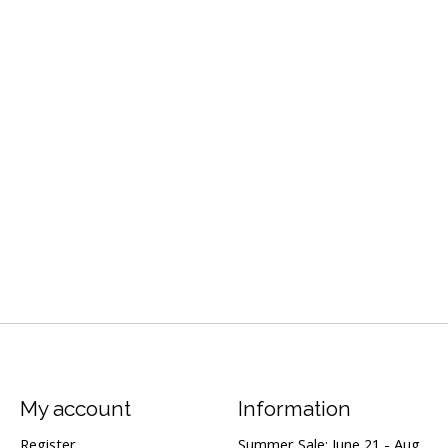
My account
Information
Register
Summer Sale: June 21 - Aug.