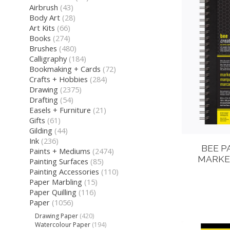
Airbrush
(43)
Body Art
(28)
Art Kits
(66)
Books
(274)
Brushes
(480)
Calligraphy
(184)
Bookmaking + Cards
(72)
Crafts + Hobbies
(284)
Drawing
(2375)
Drafting
(54)
Easels + Furniture
(21)
Gifts
(61)
Gilding
(44)
Ink
(236)
BEE P
Paints + Mediums
(2474)
MARKER
Painting Surfaces
(85)
Painting Accessories
(110)
Paper Marbling
(15)
Paper Quilling
(116)
Paper
(1056)
Drawing Paper
(420)
Watercolour Paper
(194)