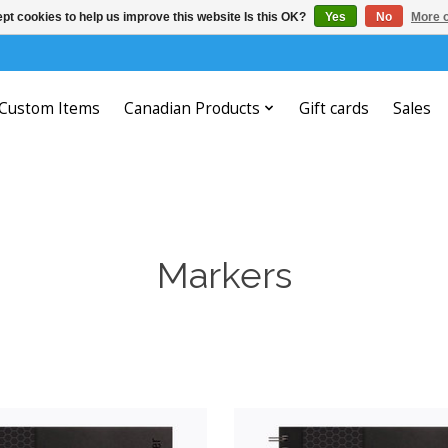
pt cookies to help us improve this website Is this OK?
Yes
No
More o
Custom Items
Canadian Products
Gift cards
Sales
Markers