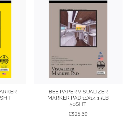
MARKER
BEE PAPER VISUALIZER
0SHT
MARKER PAD 11X14 13LB
50SHT
C$25.39