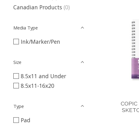
Canadian Products
(0)
Media Type
Ink/Marker/Pen
Size
8.5x11 and Under
8.5x11-16x20
COPIC
Type
SKETC
Pad