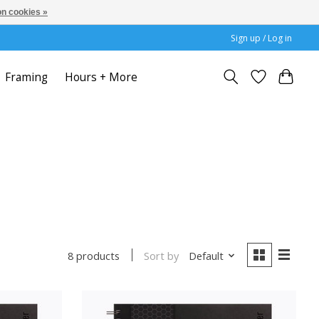
n cookies »
Sign up / Log in
Framing
Hours + More
Sort by
Default
8 products