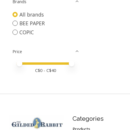
Brands
All brands
BEE PAPER
COPIC
Price
Price minimum value
Price maximum value
C$
0
- C$
40
Categories
Products