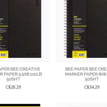
APER BEE CREATIVE
BEE PAPER BEE CRE
 PAPER 5.5X8 110LB
MARKER PAPER 8X8 
50SHT
50SHT
C$28.29
C$34.29