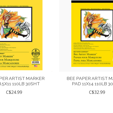
PER ARTIST MARKER
BEE PAPER ARTIST 
8.5X11 110LB 30SHT
PAD 11X14 110LB 3
C$24.99
C$32.99