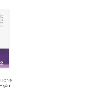
TIONS
 9X12