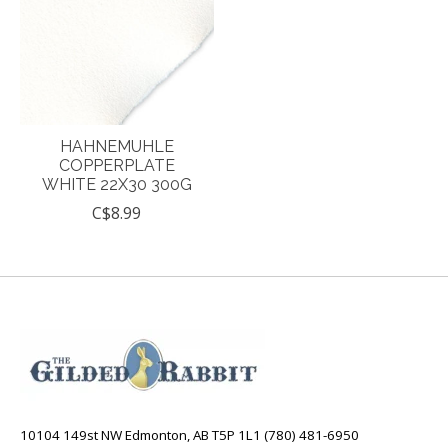
HAHNEMUHLE
COPPERPLATE
WHITE 22X30 300G
C$8.99
10104 149st NW Edmonton, AB T5P 1L1 (780) 481-6950