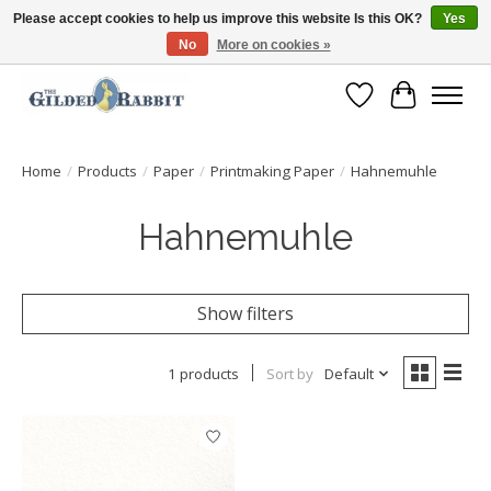
Please accept cookies to help us improve this website Is this OK?
Yes
No
More on cookies »
Free Shipping with Orders $250 or more!
Wish List
Cart
Home
/
Products
/
Paper
/
Printmaking Paper
/
Hahnemuhle
Hahnemuhle
Show filters
1 products
Sort by
Default