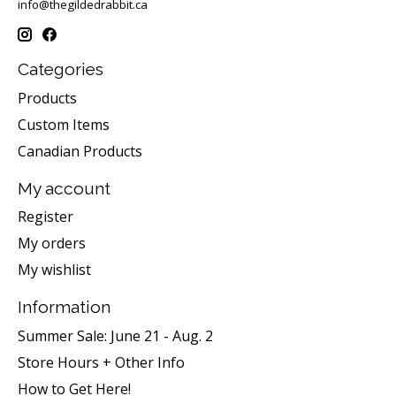
info@thegildedrabbit.ca
Categories
Products
Custom Items
Canadian Products
My account
Register
My orders
My wishlist
Information
Summer Sale: June 21 - Aug. 2
Store Hours + Other Info
How to Get Here!