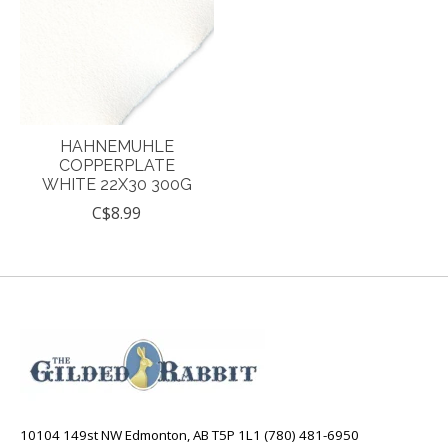
HAHNEMUHLE
COPPERPLATE
WHITE 22X30 300G
C$8.99
10104 149st NW Edmonton, AB T5P 1L1 (780) 481-6950