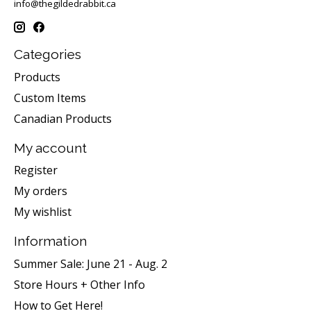
info@thegildedrabbit.ca
Categories
Products
Custom Items
Canadian Products
My account
Register
My orders
My wishlist
Information
Summer Sale: June 21 - Aug. 2
Store Hours + Other Info
How to Get Here!