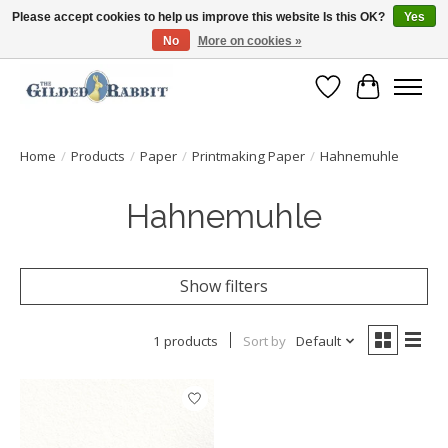
Please accept cookies to help us improve this website Is this OK?
Yes
No
More on cookies »
Free Shipping with Orders $250 or more!
Wish List
Cart
Home
/
Products
/
Paper
/
Printmaking Paper
/
Hahnemuhle
Hahnemuhle
Show filters
1 products
Sort by
Default