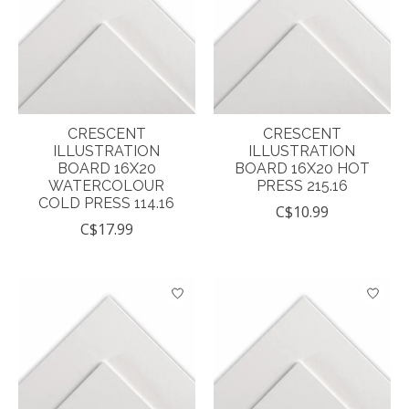
CRESCENT
CRESCENT
ILLUSTRATION
ILLUSTRATION
BOARD 16X20
BOARD 16X20 HOT
WATERCOLOUR
PRESS 215.16
COLD PRESS 114.16
C$10.99
C$17.99