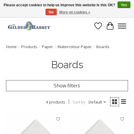
Please accept cookies to help us improve this website Is this OK?
Yes
No
More on cookies »
Free Shipping with Orders $250 or more!
Wish List
Cart
Home
/
Products
/
Paper
/
Watercolour Paper
/
Boards
Boards
Show filters
4 products
Sort by
Default