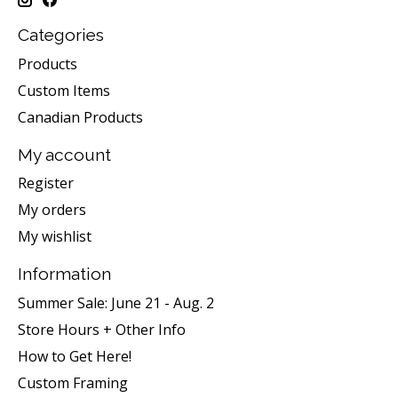
Categories
Products
Custom Items
Canadian Products
My account
Register
My orders
My wishlist
Information
Summer Sale: June 21 - Aug. 2
Store Hours + Other Info
How to Get Here!
Custom Framing