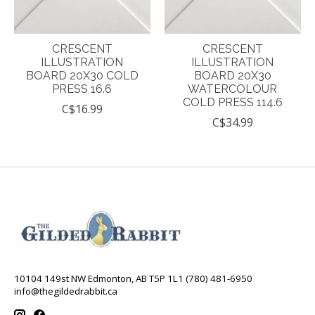
CRESCENT
CRESCENT
ILLUSTRATION
ILLUSTRATION
BOARD 20X30 COLD
BOARD 20X30
PRESS 16.6
WATERCOLOUR
COLD PRESS 114.6
C$16.99
C$34.99
10104 149st NW Edmonton, AB T5P 1L1 (780) 481-6950
info@thegildedrabbit.ca