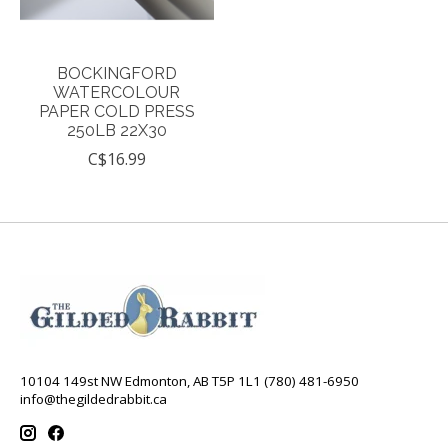
BOCKINGFORD
WATERCOLOUR
PAPER COLD PRESS
250LB 22X30
C$16.99
10104 149st NW Edmonton, AB T5P 1L1 (780) 481-6950
info@thegildedrabbit.ca