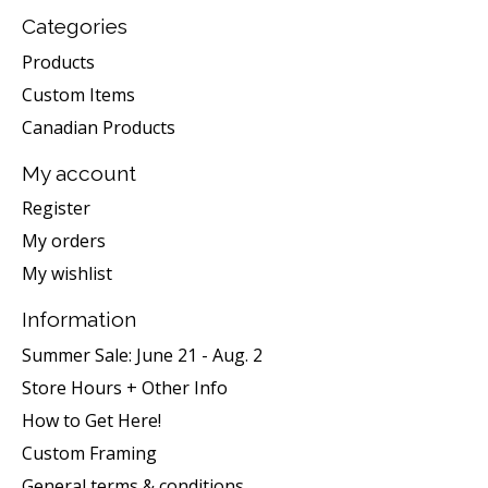
Categories
Products
Custom Items
Canadian Products
My account
Register
My orders
My wishlist
Information
Summer Sale: June 21 - Aug. 2
Store Hours + Other Info
How to Get Here!
Custom Framing
General terms & conditions