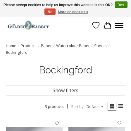
Please accept cookies to help us improve this website Is this OK?
Yes
No
More on cookies »
Free Shipping with Orders $250 or more!
Wish List
Cart
Home
/
Products
/
Paper
/
Watercolour Paper
/
Sheets
/
Bockingford
Bockingford
Show filters
3 products
Sort by
Default