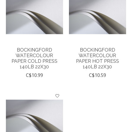
BOCKINGFORD
BOCKINGFORD
WATERCOLOUR
WATERCOLOUR
PAPER COLD PRESS
PAPER HOT PRESS
140LB 22X30
140LB 22X30
C$10.99
C$10.59