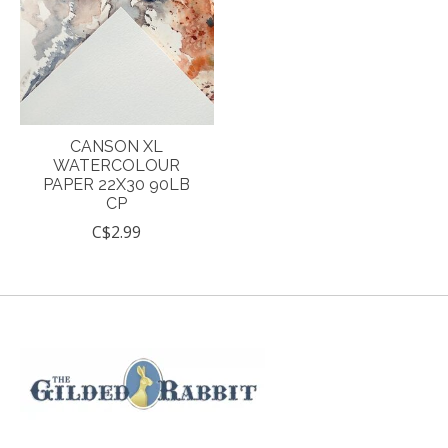
CANSON XL
WATERCOLOUR
PAPER 22X30 90LB
CP
C$2.99