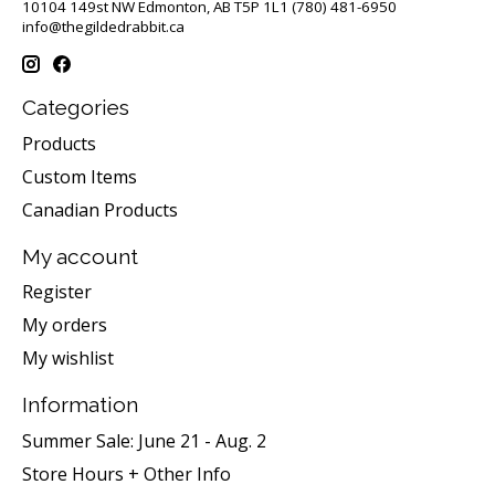
10104 149st NW Edmonton, AB T5P 1L1 (780) 481-6950
info@thegildedrabbit.ca
Categories
Products
Custom Items
Canadian Products
My account
Register
My orders
My wishlist
Information
Summer Sale: June 21 - Aug. 2
Store Hours + Other Info