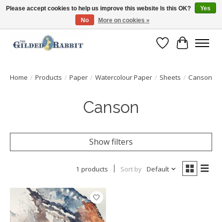
Please accept cookies to help us improve this website Is this OK?
Yes
No
More on cookies »
Free Shipping with Orders $250 or more!
Wish List
Cart
Home
/
Products
/
Paper
/
Watercolour Paper
/
Sheets
/
Canson
Canson
Show filters
1 products
Sort by
Default