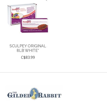
SCULPEY ORIGINAL
8LB WHITE*
C$83.99