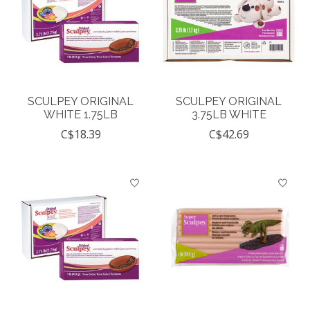
SCULPEY ORIGINAL
SCULPEY ORIGINAL
WHITE 1.75LB
3.75LB WHITE
C$18.39
C$42.69