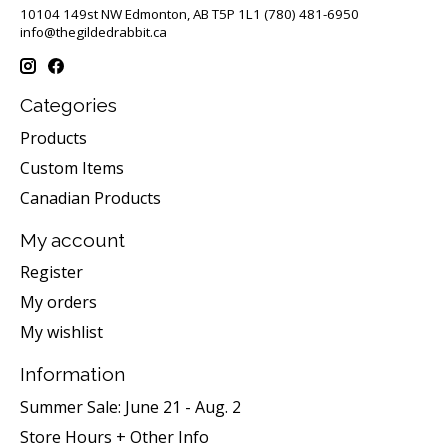
10104 149st NW Edmonton, AB T5P 1L1 (780) 481-6950
info@thegildedrabbit.ca
Categories
Products
Custom Items
Canadian Products
My account
Register
My orders
My wishlist
Information
Summer Sale: June 21 - Aug. 2
Store Hours + Other Info