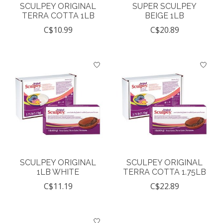
SCULPEY ORIGINAL
SUPER SCULPEY
TERRA COTTA 1LB
BEIGE 1LB
C$10.99
C$20.89
SCULPEY ORIGINAL
SCULPEY ORIGINAL
1LB WHITE
TERRA COTTA 1.75LB
C$11.19
C$22.89