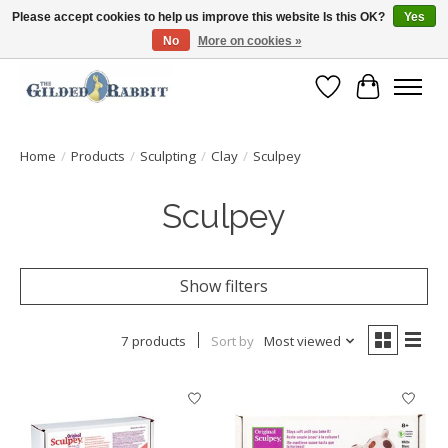
Please accept cookies to help us improve this website Is this OK?
Yes
No
More on cookies »
Free Shipping with Orders $250 or more!
Wish List
Cart
Home
/
Products
/
Sculpting
/
Clay
/
Sculpey
Sculpey
Show filters
7 products
Sort by
Most viewed