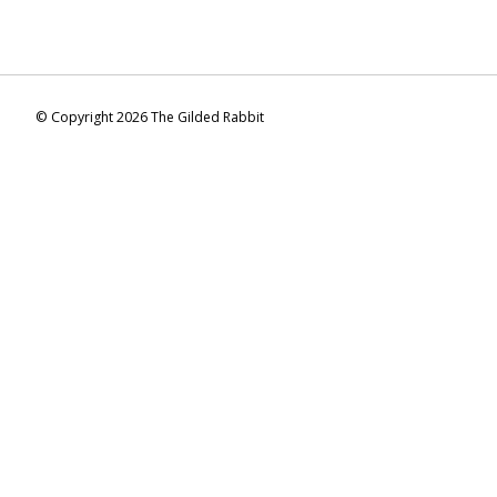
© Copyright 2026 The Gilded Rabbit