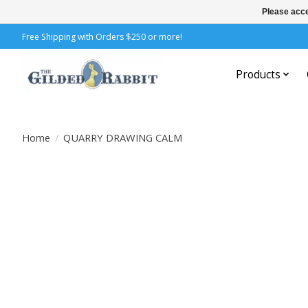
Please acce
Free Shipping with Orders $250 or more!
Products
Home
/
QUARRY DRAWING CALM
Product image slideshow Items