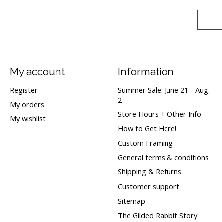
My account
Information
Register
Summer Sale: June 21 - Aug.
2
My orders
Store Hours + Other Info
My wishlist
How to Get Here!
Custom Framing
General terms & conditions
Shipping & Returns
Customer support
Sitemap
The Gilded Rabbit Story