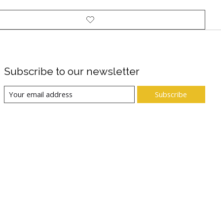
Subscribe to our newsletter
Subscribe