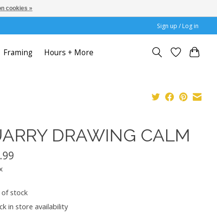
n cookies »
Sign up / Log in
Framing
Hours + More
ARRY DRAWING CALM
.99
x
 of stock
k in store availability