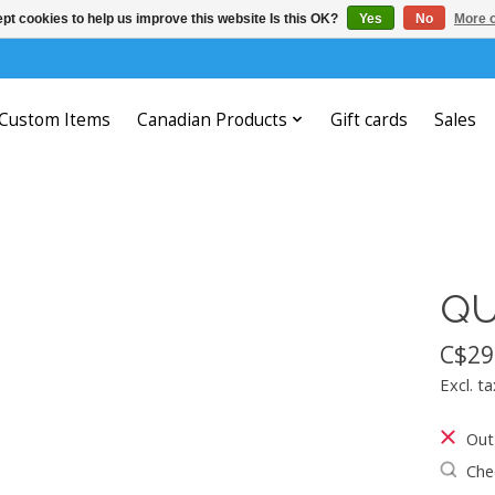
pt cookies to help us improve this website Is this OK?
Yes
No
More o
Custom Items
Canadian Products
Gift cards
Sales
QU
C$29
Excl. ta
Out
Chec