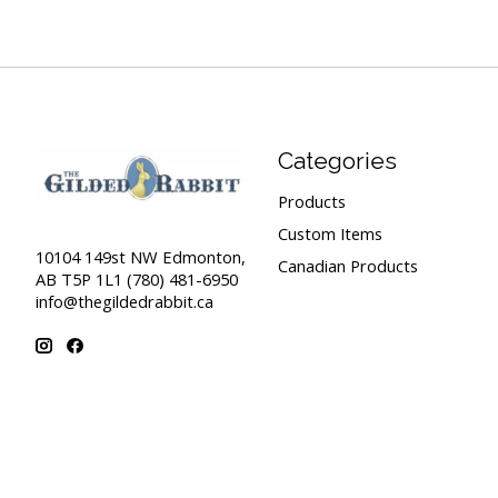
Categories
Products
Custom Items
10104 149st NW Edmonton,
Canadian Products
AB T5P 1L1 (780) 481-6950
info@thegildedrabbit.ca