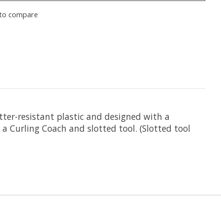
to compare
atter-resistant plastic and designed with a
 a Curling Coach and slotted tool. (Slotted tool