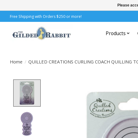
Please acce
Free Shipping with Orders $250 or more!
Products
Home
/
QUILLED CREATIONS CURLING COACH QUILLING T
Product image slideshow Items