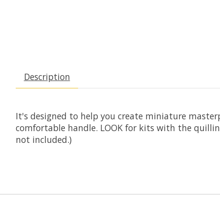
Description
It's designed to help you create miniature masterpi
comfortable handle. LOOK for kits with the quillin
not included.)