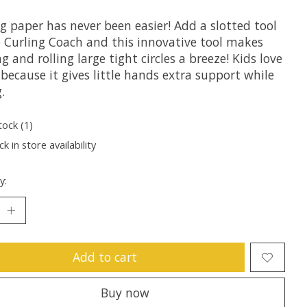
g paper has never been easier! Add a slotted tool
e Curling Coach and this innovative tool makes
g and rolling large tight circles a breeze! Kids love
 because it gives little hands extra support while
.
tock (1)
k in store availability
y:
Add to cart
Buy now