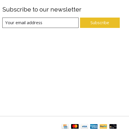
Subscribe to our newsletter
Subscribe