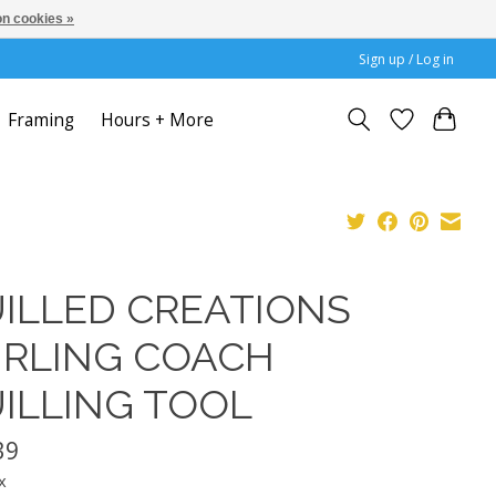
n cookies »
Sign up / Log in
Framing
Hours + More
ILLED CREATIONS
RLING COACH
ILLING TOOL
39
x