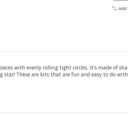
Add 
eces with evenly rolling tight circles. It's made of sh
g star! These are kits that are fun and easy to do with