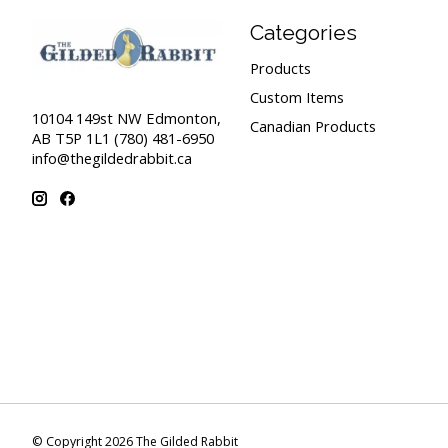
Categories
Products
Custom Items
10104 149st NW Edmonton,
Canadian Products
AB T5P 1L1 (780) 481-6950
info@thegildedrabbit.ca
© Copyright 2026 The Gilded Rabbit