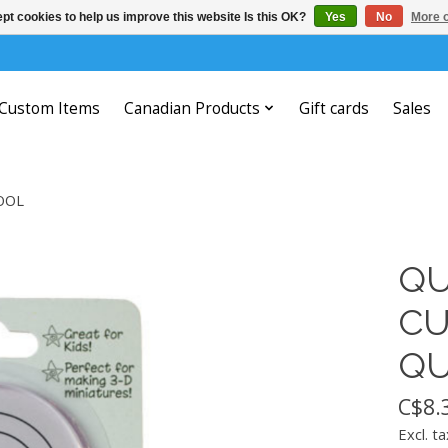
pt cookies to help us improve this website Is this OK?
Yes
No
More o
Custom Items
Canadian Products
Gift cards
Sales
OOL
QU
CU
QU
C$8.
Excl. ta