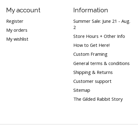
My account
Information
Register
Summer Sale: June 21 - Aug.
2
My orders
Store Hours + Other Info
My wishlist
How to Get Here!
Custom Framing
General terms & conditions
Shipping & Returns
Customer support
Sitemap
The Gilded Rabbit Story