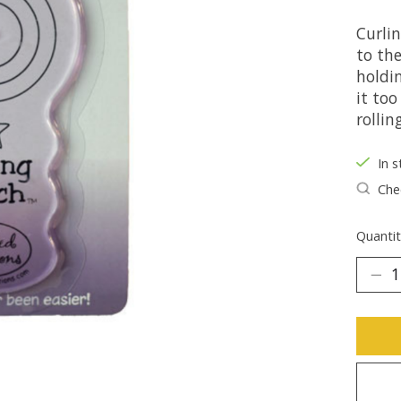
Curlin
to th
holdin
it too
rolling
In s
Chec
Quantit