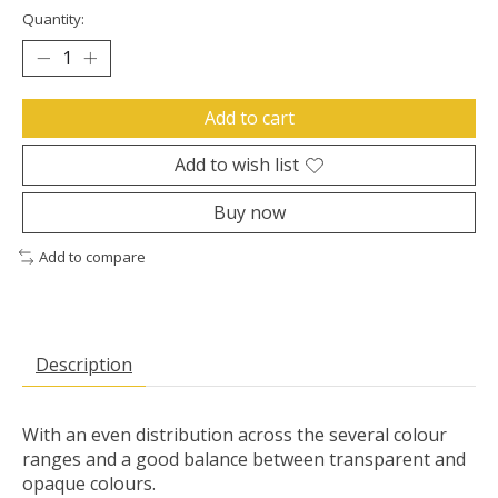
Quantity:
Add to cart
Add to wish list
Buy now
Add to compare
Description
With an even distribution across the several colour
ranges and a good balance between transparent and
opaque colours.