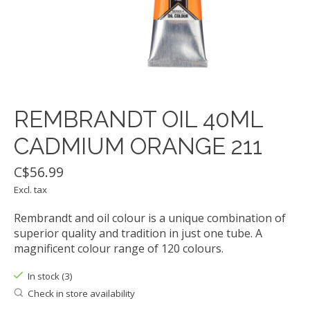
REMBRANDT OIL 40ML
CADMIUM ORANGE 211
C$56.99
Excl. tax
Rembrandt and oil colour is a unique combination of
superior quality and tradition in just one tube. A
magnificent colour range of 120 colours.
In stock (3)
Check in store availability