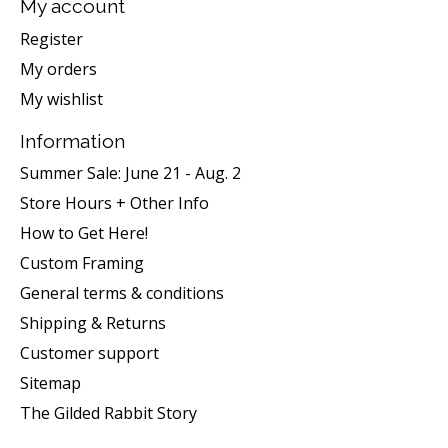
My account
Register
My orders
My wishlist
Information
Summer Sale: June 21 - Aug. 2
Store Hours + Other Info
How to Get Here!
Custom Framing
General terms & conditions
Shipping & Returns
Customer support
Sitemap
The Gilded Rabbit Story