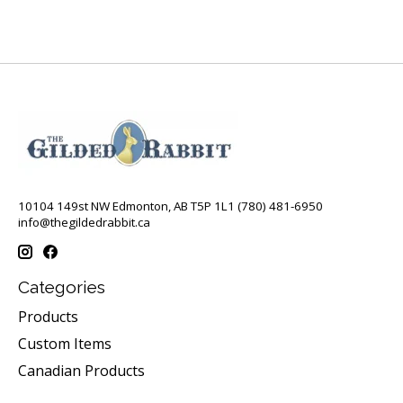
10104 149st NW Edmonton, AB T5P 1L1 (780) 481-6950
info@thegildedrabbit.ca
Categories
Products
Custom Items
Canadian Products