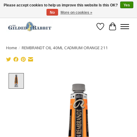
Please accept cookies to help us improve this website Is this OK?
Yes
No
More on cookies »
Free Shipping with Orders $250 or more!
Wish List
Cart
Home
/
REMBRANDT OIL 40ML CADMIUM ORANGE 211
Product image slideshow Items