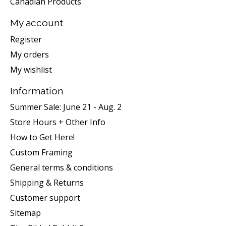
Canadian Products
My account
Register
My orders
My wishlist
Information
Summer Sale: June 21 - Aug. 2
Store Hours + Other Info
How to Get Here!
Custom Framing
General terms & conditions
Shipping & Returns
Customer support
Sitemap