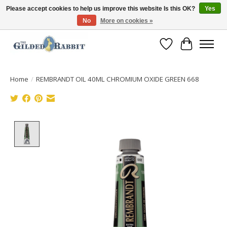
Please accept cookies to help us improve this website Is this OK?
Yes
No
More on cookies »
Free Shipping with Orders $250 or more!
Wish List
Cart
Home
/
REMBRANDT OIL 40ML CHROMIUM OXIDE GREEN 668
Product image slideshow Items