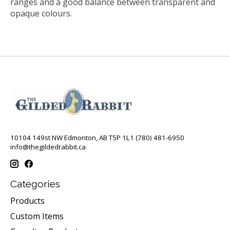
ranges and a good balance between transparent and
opaque colours.
10104 149st NW Edmonton, AB T5P 1L1 (780) 481-6950
info@thegildedrabbit.ca
Categories
Products
Custom Items