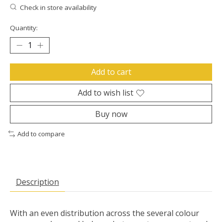
Check in store availability
Quantity:
Add to cart
Add to wish list
Buy now
Add to compare
Description
With an even distribution across the several colour