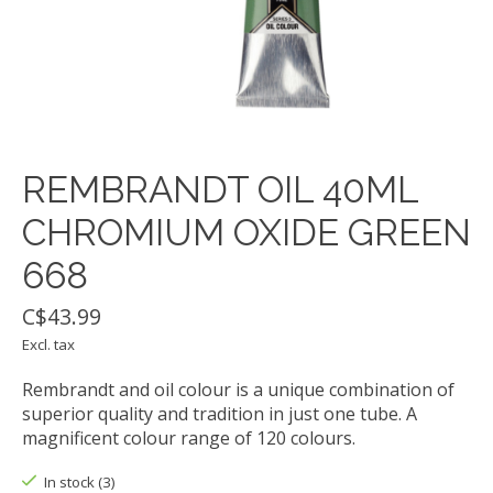
REMBRANDT OIL 40ML
CHROMIUM OXIDE GREEN
668
C$43.99
Excl. tax
Rembrandt and oil colour is a unique combination of
superior quality and tradition in just one tube. A
magnificent colour range of 120 colours.
In stock (3)