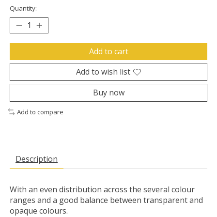
Quantity:
Add to cart
Add to wish list
Buy now
Add to compare
Description
With an even distribution across the several colour
ranges and a good balance between transparent and
opaque colours.