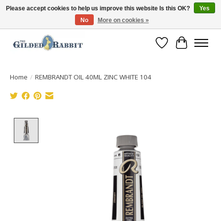
Please accept cookies to help us improve this website Is this OK?
Yes
No
More on cookies »
Free Shipping with Orders $250 or more!
Wish List
Cart
Home
/
REMBRANDT OIL 40ML ZINC WHITE 104
Product image slideshow Items