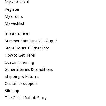
My account
Register
My orders
My wishlist
Information
Summer Sale: June 21 - Aug. 2
Store Hours + Other Info
How to Get Here!
Custom Framing
General terms & conditions
Shipping & Returns
Customer support
Sitemap
The Gilded Rabbit Story