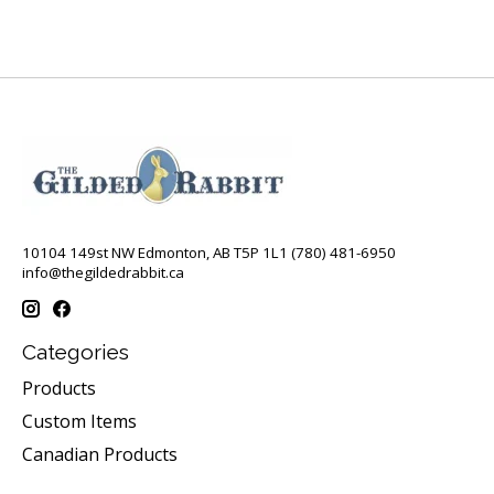
10104 149st NW Edmonton, AB T5P 1L1 (780) 481-6950
info@thegildedrabbit.ca
Categories
Products
Custom Items
Canadian Products