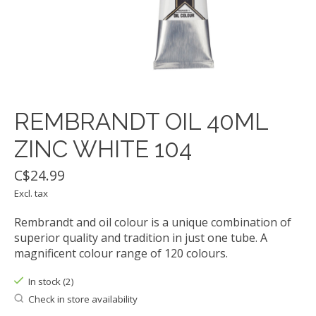
REMBRANDT OIL 40ML
ZINC WHITE 104
C$24.99
Excl. tax
Rembrandt and oil colour is a unique combination of
superior quality and tradition in just one tube. A
magnificent colour range of 120 colours.
In stock (2)
Check in store availability